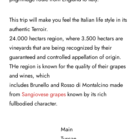
Contact Us
This trip will make you feel the Italian life style in its
authentic Terroir.
24.000 hectars region, where 3.500 hectars are
vineyards that are being recognized by their
guaranteed and controlled appellation of origin.
THe region is known for the quality of their grapes
and wines, which
includes Brunello and Rosso di Montalcino made
from
Sangiovese grapes
known by its rich
fullbodied character.
Main
Tuscan