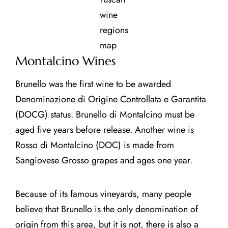
wine
regions
map
Montalcino Wines
Brunello was the first wine to be awarded
Denominazione di Origine Controllata e Garantita
(DOCG) status. Brunello di Montalcino must be
aged five years before release. Another wine is
Rosso di Montalcino (DOC) is made from
Sangiovese Grosso grapes and ages one year.
Because of its famous vineyards, many people
believe that Brunello is the only denomination of
origin from this area, but it is not, there is also a