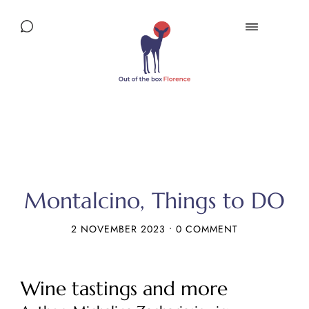
Montalcino, Things to DO
2 NOVEMBER 2023
•
0 COMMENT
Wine tastings and more