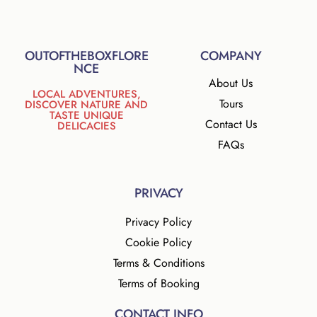
OUTOFTHEBOXFLORE
COMPANY
NCE
About Us
LOCAL ADVENTURES,
Tours
DISCOVER NATURE AND
TASTE UNIQUE
Contact Us
DELICACIES
FAQs
PRIVACY
Privacy Policy
Cookie Policy
Terms & Conditions
Terms of Booking
CONTACT INFO