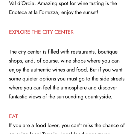
Val d’Orcia. Amazing spot for wine tasting is the
Enoteca at la Fortezza, enjoy the sunset!
EXPLORE THE CITY CENTER
The city center is filled with restaurants, boutique
shops, and, of course, wine shops where you can
enjoy the authentic wines and food. But if you want
some quieter options you must go to the side streets
where you can feel the atmosphere and discover
fantastic views of the surrounding countryside.
EAT
If you are a food lover, you can’t miss the chance of