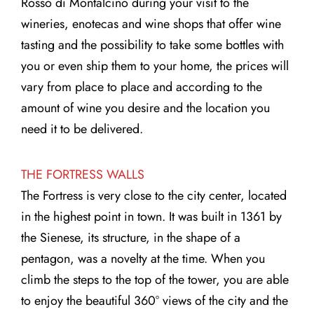
Rosso di Montalcino during your visit to the
wineries, enotecas and wine shops that offer wine
tasting and the possibility to take some bottles with
you or even ship them to your home, the prices will
vary from place to place and according to the
amount of wine you desire and the location you
need it to be delivered.
THE FORTRESS WALLS
The Fortress is very close to the city center, located
in the highest point in town. It was built in 1361 by
the Sienese, its structure, in the shape of a
pentagon, was a novelty at the time. When you
climb the steps to the top of the tower, you are able
to enjoy the beautiful 360° views of the city and the