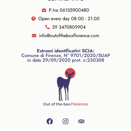
P.Iva 06155900480
Open every day 08:00 - 21:00
39 3470809904
info@outoftheboxflorence.com
Estremi identificativi SCIA:
Comune di Firenze, N° 9701/2020/SUAP
in data 29/09/2020 prot. n:250308