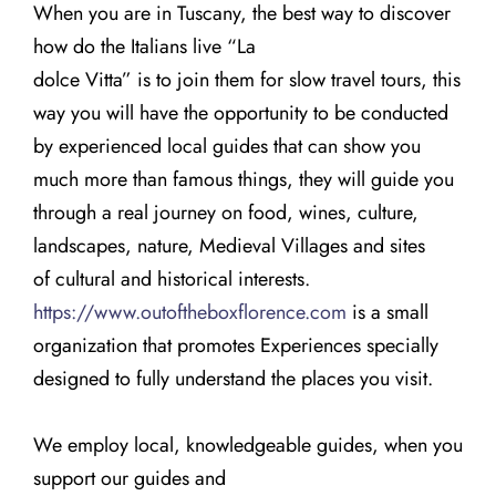
When you are in Tuscany, the best way to discover
how do the Italians live “La
dolce Vitta” is to join them for slow travel tours, this
way you will have the opportunity to be conducted
by experienced local guides that can show you
much more than famous things, they will guide you
through a real journey on food, wines, culture,
landscapes, nature, Medieval Villages and sites
of cultural and historical interests.
https://www.outoftheboxflorence.com
is a small
organization that promotes Experiences specially
designed to fully understand the places you visit.
We employ local, knowledgeable guides, when you
support our guides and