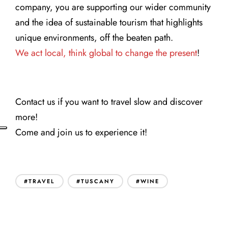
company, you are supporting our wider community
and the idea of sustainable tourism that highlights
unique environments, off the beaten path.
We act local, think global to change the present
!
Contact us if you want to travel slow and discover
more!
Come and join us to experience it!
#TRAVEL
#TUSCANY
#WINE