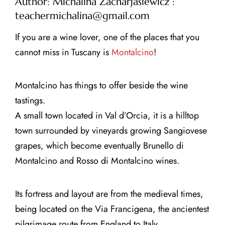
Author: Michalina Zacharjasiewicz :
teachermichalina@gmail.com
If you are a wine lover, one of the places that you
cannot miss in Tuscany is
Montalcino
!
CLOSE X
Montalcino has things to offer beside the wine
MENU
tastings.
A small town located in Val d’Orcia, it is a hilltop
Home
town surrounded by vineyards growing Sangiovese
grapes, which become eventually Brunello di
About Us
Montalcino and Rosso di Montalcino wines.
Tours
Its fortress and layout are from the medieval times,
Blog
being located on the Via Francigena, the ancientest
pilgrimage route from England to Italy.