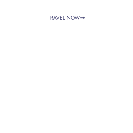
TRAVEL NOW