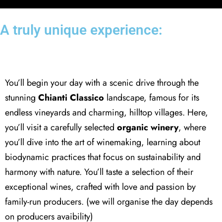
A truly unique experience:
Organic winery
You’ll begin your day with a scenic drive through the
stunning
Chianti Classico
landscape, famous for its
endless vineyards and charming, hilltop villages. Here,
you’ll visit a carefully selected
organic winery
, where
you’ll dive into the art of winemaking, learning about
biodynamic practices that focus on sustainability and
harmony with nature. You’ll taste a selection of their
exceptional wines, crafted with love and passion by
family-run producers. (we will organise the day depends
on producers avaibility)