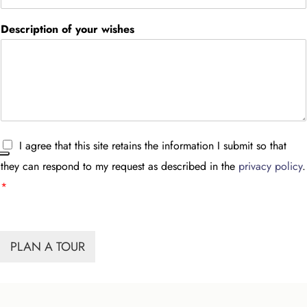
Description of your wishes
A
I agree that this site retains the information I submit so that
c
they can respond to my request as described in the
privacy policy
.
c
e
*
t
t
a
z
PLAN A TOUR
i
o
n
e
G