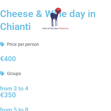
Cheese & Wine day in
Chianti
Price per person
€400
Groups
from 3 to 4
€350
from 5 to 8