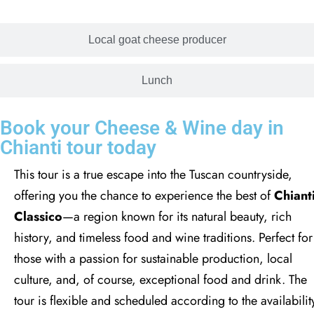
Local goat cheese producer
Lunch
Book your Cheese & Wine day in
Chianti tour today
This tour is a true escape into the Tuscan countryside,
offering you the chance to experience the best of
Chiant
Classico
—a region known for its natural beauty, rich
history, and timeless food and wine traditions. Perfect for
those with a passion for sustainable production, local
culture, and, of course, exceptional food and drink. The
tour is flexible and scheduled according to the availabilit