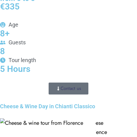
€335
Age
8+
Guests
CLOSE X
8
MENU
Tour length
5 Hours
Home
Contact us
About Us
Cheese & Wine Day in Chianti Classico
Tours
Blog