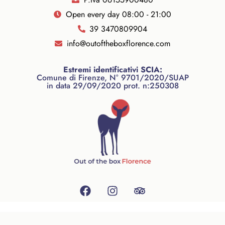
Open every day 08:00 - 21:00
39 3470809904
info@outoftheboxflorence.com
Estremi identificativi SCIA:
Comune di Firenze, N° 9701/2020/SUAP
in data 29/09/2020 prot. n:250308