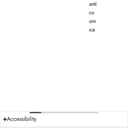
Contact Us
Accessibility