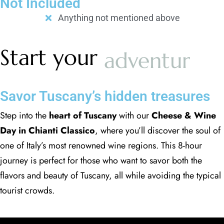
Not Included
Anything not mentioned above
Start your
adventure
Savor Tuscany’s hidden treasures
Step into the
heart of Tuscany
with our
Cheese & Wine
Day in Chianti Classico
, where you’ll discover the soul of
one of Italy’s most renowned wine regions. This 8-hour
journey is perfect for those who want to savor both the
flavors and beauty of Tuscany, all while avoiding the typical
tourist crowds.