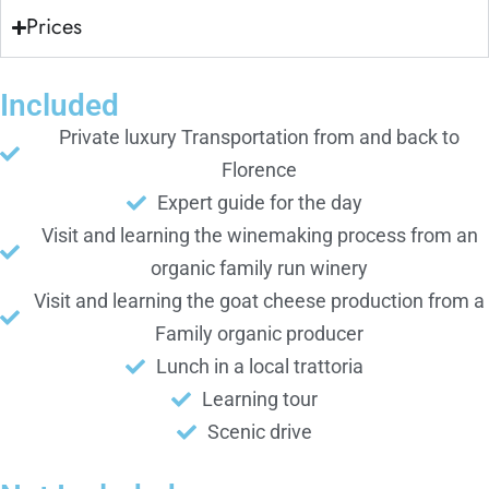
Prices
Included
Private luxury Transportation from and back to
Florence
Expert guide for the day
Visit and learning the winemaking process from an
organic family run winery
Visit and learning the goat cheese production from a
Family organic producer
Lunch in a local trattoria
Learning tour
Scenic drive