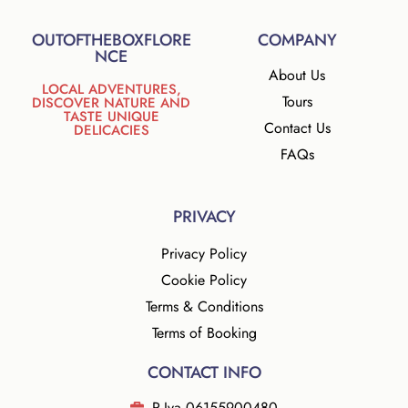
D
P
OUTOFTHEBOXFLORE
COMPANY
R
NCE
*
About Us
LOCAL ADVENTURES,
Tours
DISCOVER NATURE AND
TASTE UNIQUE
Contact Us
DELICACIES
FAQs
PRIVACY
Privacy Policy
Cookie Policy
Terms & Conditions
Terms of Booking
CONTACT INFO
P.Iva 06155900480