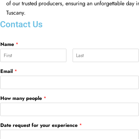
of our trusted producers, ensuring an unforgettable day i
Tuscany.
Contact Us
Name
*
F
L
i
a
Email
*
r
s
s
t
t
How many people
*
Date request for your experience
*