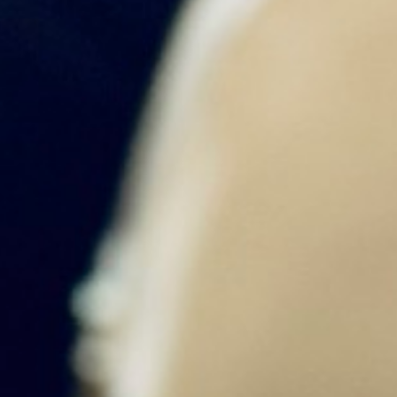
MENU
Home
About Us
Tours
Blog
Contact U