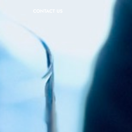
CONTACT US