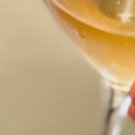
CLOSE X
s