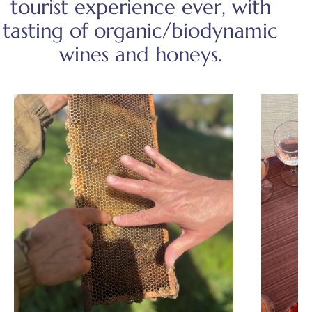
tourist experience ever, with
tasting of organic/biodynamic
wines and honeys.