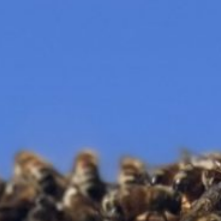
CLOSE X
MENU