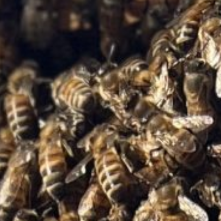
Home
About Us
Tours
Blog
Contact Us