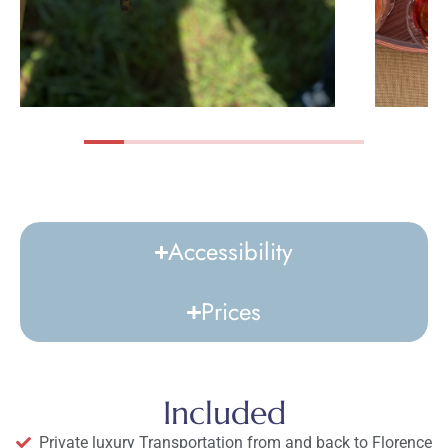
Accessibility
Prices
Included
Private luxury Transportation from and back to Florence