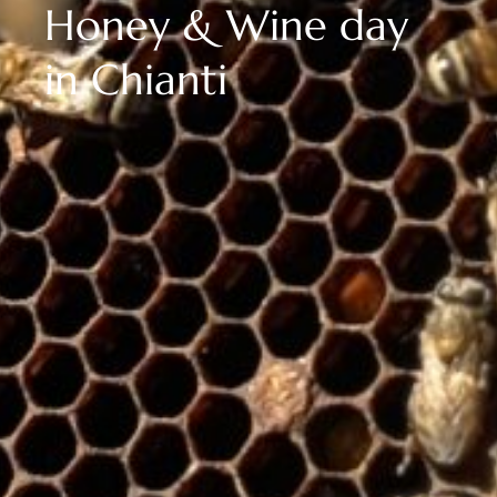
Honey & Wine day
in Chianti