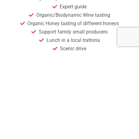
Expert guide
Organic/Biodynamic Wine tasting
Organic Honey tasting of different honeys
Support family small producers
Lunch in a local trattoria
Scenic drive
Sustainable Experience
Not Included
Anything not mentioned above
Start your
experience