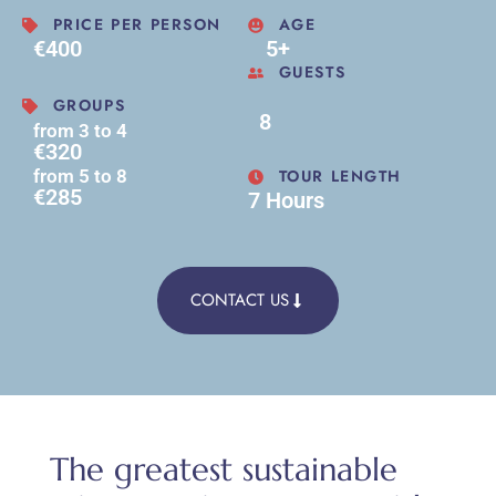
PRICE PER PERSON
AGE
€400
5+
GUESTS
GROUPS
8
from 3 to 4
€320
TOUR LENGTH
from 5 to 8
€285
7 Hours
CONTACT US
The greatest sustainable