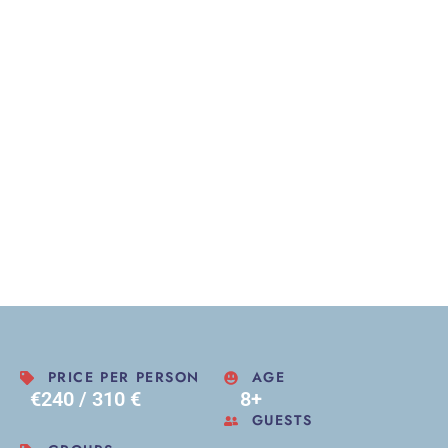
PRICE PER PERSON
AGE
€240 / 310 €
8+
GUESTS