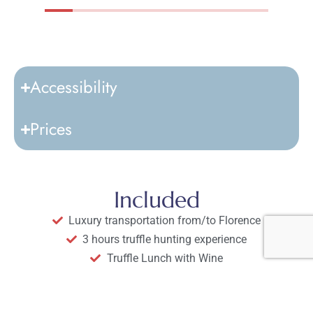
Accessibility
Prices
Included
Luxury transportation from/to Florence
3 hours truffle hunting experience
Truffle Lunch with Wine
Guide and expert truffle hunter
Scenic drives