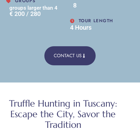
GROUPS
8
groups larger than 4
€ 200 / 280
TOUR LENGTH
4 Hours
CONTACT US
Truffle Hunting in Tuscany:
Escape the City, Savor the
Tradition