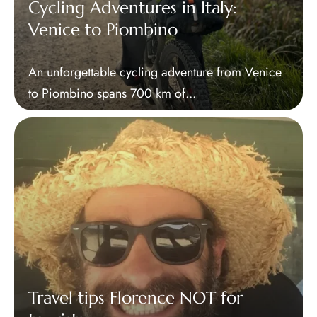
Cycling Adventures in Italy:
Venice to Piombino
An unforgettable cycling adventure from Venice
to Piombino spans 700 km of...
Travel tips Florence NOT for