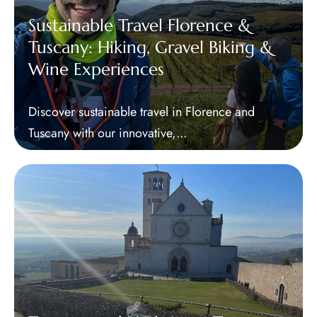
Sustainable Travel Florence &
Tuscany: Hiking, Gravel Biking &
Wine Experiences
Discover sustainable travel in Florence and
Tuscany with our innovative,...