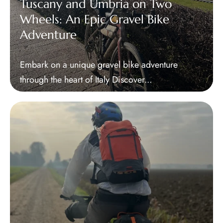
Tuscany and Umbria on Two
Wheels: An Epic Gravel Bike
Adventure
Embark on a unique gravel bike adventure
through the heart of Italy Discover...