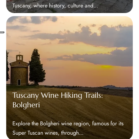
Tuscany, where history, culture and...
Tuscany Wine Hiking Trails:
Bolgheri
Explore the Bolgheri wine region, famous for its
Super Tuscan wines, through...