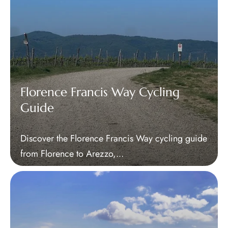
Florence Francis Way Cycling
Guide
Discover the Florence Francis Way cycling guide
from Florence to Arezzo,...