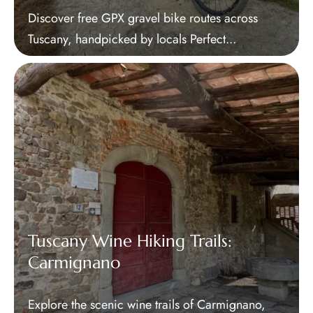
Discover free GPX gravel bike routes across
Tuscany, handpicked by locals Perfect...
Tuscany Wine Hiking Trails:
Carmignano
Explore the scenic wine trails of Carmignano,