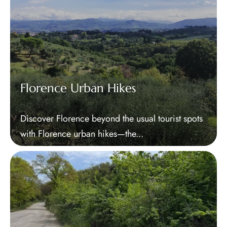
Florence Urban Hikes
Discover Florence beyond the usual tourist spots
with Florence urban hikes—the...