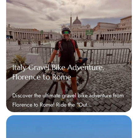
Tours
Blog
Contact Us
Italy Gravel Bike Adventure,
Florence to Rome
Discover the ultimate gravel bike adventure from
Florence to Rome! Ride the "Out...