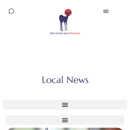
Local News