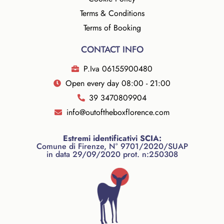
Terms & Conditions
Terms of Booking
CONTACT INFO
P.Iva 06155900480
Open every day 08:00 - 21:00
39 3470809904
info@outoftheboxflorence.com
Estremi identificativi SCIA:
Comune di Firenze, N° 9701/2020/SUAP
in data 29/09/2020 prot. n:250308