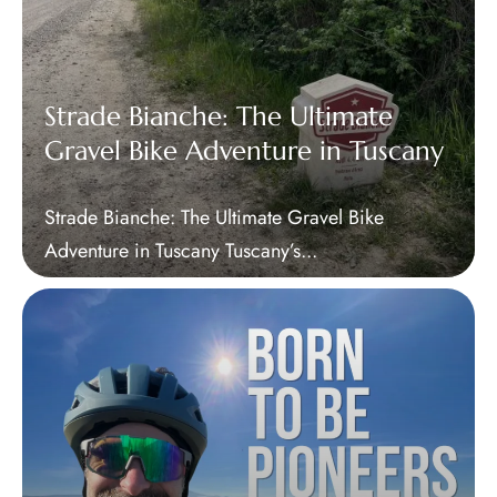
Strade Bianche: The Ultimate
Gravel Bike Adventure in Tuscany
Strade Bianche: The Ultimate Gravel Bike
Adventure in Tuscany Tuscany’s...