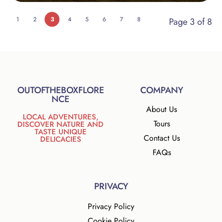
1
2
3
4
5
6
7
8
Page 3 of 8
OUTOFTHEBOXFLORE
COMPANY
NCE
About Us
LOCAL ADVENTURES,
Tours
DISCOVER NATURE AND
TASTE UNIQUE
Contact Us
DELICACIES
FAQs
PRIVACY
Privacy Policy
Cookie Policy