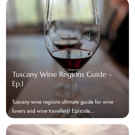
Tuscany Wine Regions Guide –
CLOSE X
Ep.1
MENU
Tuscany wine regions ultimate guide for wine
Home
lovers and wine travellers! Episode...
About Us