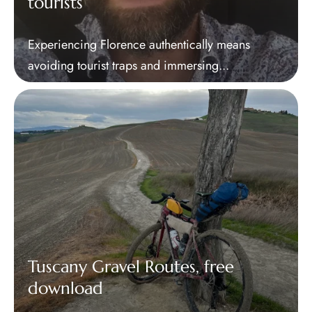
tourists
Experiencing Florence authentically means
avoiding tourist traps and immersing...
Tuscany Gravel Routes, free
download