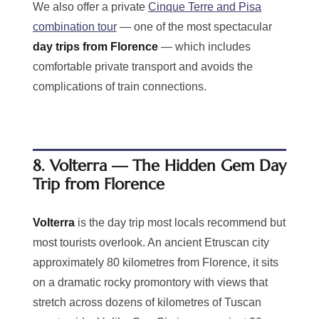
We also offer a private
Cinque Terre and Pisa
combination tour
— one of the most spectacular
day trips from Florence
— which includes
comfortable private transport and avoids the
complications of train connections.
8. Volterra — The Hidden Gem Day
Trip from Florence
Volterra
is the day trip most locals recommend but
most tourists overlook. An ancient Etruscan city
approximately 80 kilometres from Florence, it sits
on a dramatic rocky promontory with views that
stretch across dozens of kilometres of Tuscan