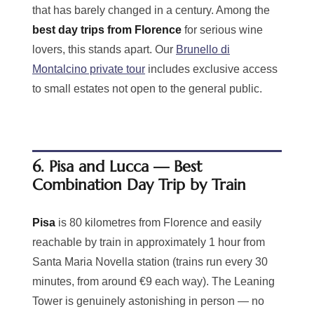
that has barely changed in a century. Among the
best day trips from Florence
for serious wine
lovers, this stands apart. Our
Brunello di
Montalcino private tour
includes exclusive access
to small estates not open to the general public.
6. Pisa and Lucca — Best
Combination Day Trip by Train
Pisa
is 80 kilometres from Florence and easily
reachable by train in approximately 1 hour from
Santa Maria Novella station (trains run every 30
minutes, from around €9 each way). The Leaning
Tower is genuinely astonishing in person — no