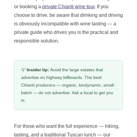
or booking a
private Chianti wine tour
. If you
choose to drive, be aware that drinking and driving
is obviously incompatible with wine tasting — a
private guide who drives you is the practical and
responsible solution.
💡
Insider tip:
Avoid the large estates that
advertise on highway billboards. The best
Chianti producers — organic, biodynamic, small-
batch — do not advertise. Ask a local to get you
in.
For those who want the full experience — hiking,
tasting, and a traditional Tuscan lunch — our