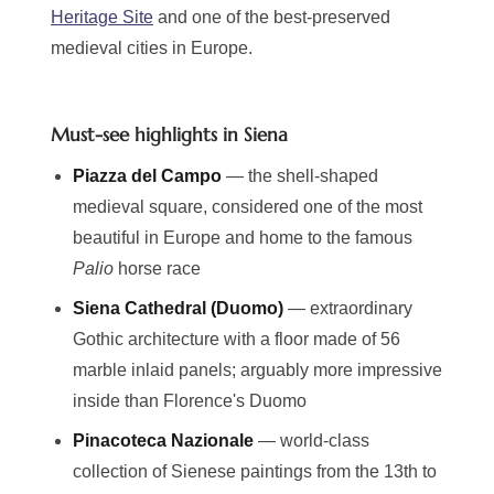
Heritage Site
and one of the best-preserved
medieval cities in Europe.
Must-see highlights in Siena
Piazza del Campo
— the shell-shaped
medieval square, considered one of the most
beautiful in Europe and home to the famous
Palio
horse race
Siena Cathedral (Duomo)
— extraordinary
Gothic architecture with a floor made of 56
marble inlaid panels; arguably more impressive
inside than Florence's Duomo
Pinacoteca Nazionale
— world-class
collection of Sienese paintings from the 13th to