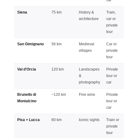
Siena
75 km
History &
Train,
Full d
architecture
car or
private
tour
San Gimignano
56 km
Medieval
Car or
Half o
villages
private
full da
tour
Val d'Orcia
120 km
Landscapes
Private
Full d
&
tour or
photography
car
Brunello di
~120 km
Fine wine
Private
Full d
Montalcino
tour or
car
Pisa + Lucca
80 km
Iconic sights
Train or
Full d
private
tour