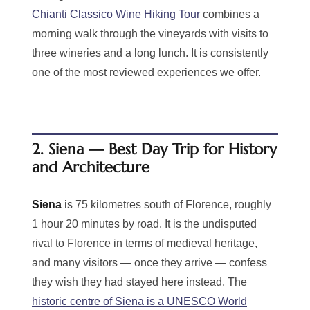
Chianti Classico Wine Hiking Tour
combines a
morning walk through the vineyards with visits to
three wineries and a long lunch. It is consistently
one of the most reviewed experiences we offer.
2. Siena — Best Day Trip for History
and Architecture
Siena
is 75 kilometres south of Florence, roughly
1 hour 20 minutes by road. It is the undisputed
rival to Florence in terms of medieval heritage,
and many visitors — once they arrive — confess
they wish they had stayed here instead. The
historic centre of Siena is a UNESCO World