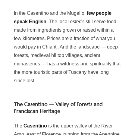
In the Casentino and the Mugello,
few people
speak English
. The local
osterie
still serve food
made from ingredients grown or raised within a
few kilometres. Prices are a fraction of what you
would pay in Chianti. And the landscape — deep
forests, medieval hilltop villages, ancient
monasteries — has a wildness and spirituality that
the more touristic parts of Tuscany have long
since lost.
The Casentino — Valley of Forests and
Franciscan Heritage
The
Casentino
is the upper valley of the River
Arno, east of Florence, running from the Apennine