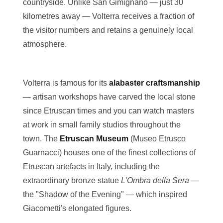
countryside. Unlike San Gimignano — just 30
kilometres away — Volterra receives a fraction of
the visitor numbers and retains a genuinely local
atmosphere.
Volterra is famous for its
alabaster craftsmanship
— artisan workshops have carved the local stone
since Etruscan times and you can watch masters
at work in small family studios throughout the
town. The
Etruscan Museum
(Museo Etrusco
Guarnacci) houses one of the finest collections of
Etruscan artefacts in Italy, including the
extraordinary bronze statue
L'Ombra della Sera
—
the "Shadow of the Evening" — which inspired
Giacometti's elongated figures.