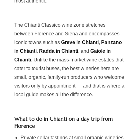
most authentic.
The Chianti Classico wine zone stretches
between Florence and Siena and encompasses
iconic towns such as
Greve in Chianti
,
Panzano
in Chianti
,
Radda in Chianti
, and
Gaiole in
Chianti
. Unlike the mass-market wine estates that
cater to tourist buses, the best wineries here are
small, organic, family-run producers who welcome
visitors only by appointment — and that is where a
local guide makes all the difference.
What to do in Chianti on a day trip from
Florence
Private cellar tastings at small organic wineries