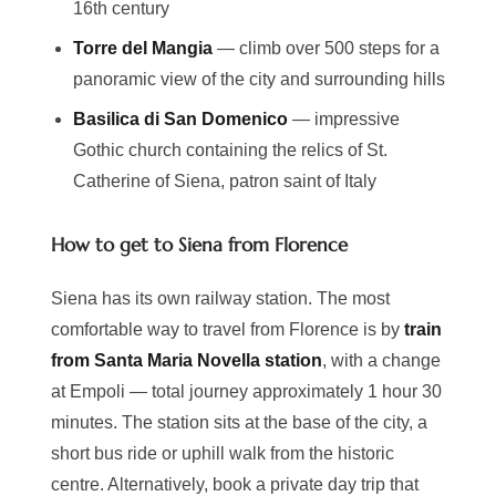
16th century
Torre del Mangia
— climb over 500 steps for a
panoramic view of the city and surrounding hills
Basilica di San Domenico
— impressive
Gothic church containing the relics of St.
Catherine of Siena, patron saint of Italy
How to get to Siena from Florence
Siena has its own railway station. The most
comfortable way to travel from Florence is by
train
from Santa Maria Novella station
, with a change
at Empoli — total journey approximately 1 hour 30
minutes. The station sits at the base of the city, a
short bus ride or uphill walk from the historic
centre. Alternatively, book a private day trip that