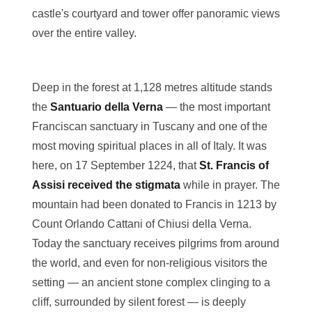
castle's courtyard and tower offer panoramic views
over the entire valley.
Deep in the forest at 1,128 metres altitude stands
the
Santuario della Verna
— the most important
Franciscan sanctuary in Tuscany and one of the
most moving spiritual places in all of Italy. It was
here, on 17 September 1224, that
St. Francis of
Assisi received the stigmata
while in prayer. The
mountain had been donated to Francis in 1213 by
Count Orlando Cattani of Chiusi della Verna.
Today the sanctuary receives pilgrims from around
the world, and even for non-religious visitors the
setting — an ancient stone complex clinging to a
cliff, surrounded by silent forest — is deeply