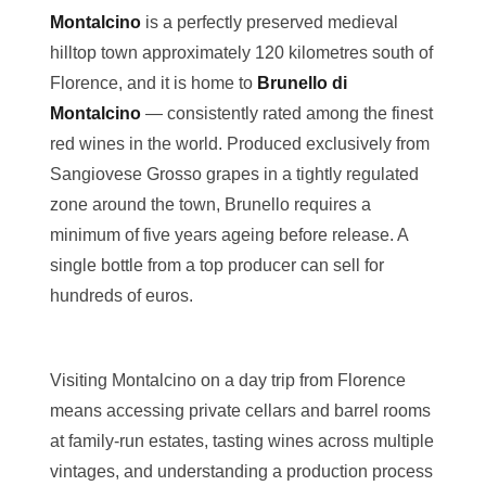
Montalcino
is a perfectly preserved medieval
hilltop town approximately 120 kilometres south of
Florence, and it is home to
Brunello di
Montalcino
— consistently rated among the finest
red wines in the world. Produced exclusively from
Sangiovese Grosso grapes in a tightly regulated
zone around the town, Brunello requires a
minimum of five years ageing before release. A
single bottle from a top producer can sell for
hundreds of euros.
Visiting Montalcino on a day trip from Florence
means accessing private cellars and barrel rooms
at family-run estates, tasting wines across multiple
vintages, and understanding a production process