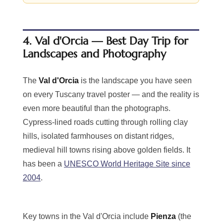
4. Val d'Orcia — Best Day Trip for
Landscapes and Photography
The
Val d'Orcia
is the landscape you have seen
on every Tuscany travel poster — and the reality is
even more beautiful than the photographs.
Cypress-lined roads cutting through rolling clay
hills, isolated farmhouses on distant ridges,
medieval hill towns rising above golden fields. It
has been a
UNESCO World Heritage Site since
2004
.
Key towns in the Val d'Orcia include
Pienza
(the