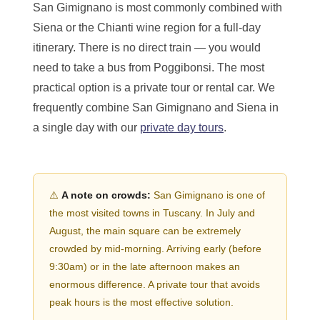
San Gimignano is most commonly combined with
Siena or the Chianti wine region for a full-day
itinerary. There is no direct train — you would
need to take a bus from Poggibonsi. The most
practical option is a private tour or rental car. We
frequently combine San Gimignano and Siena in
a single day with our
private day tours
.
⚠️
A note on crowds:
San Gimignano is one of
the most visited towns in Tuscany. In July and
August, the main square can be extremely
crowded by mid-morning. Arriving early (before
9:30am) or in the late afternoon makes an
enormous difference. A private tour that avoids
peak hours is the most effective solution.