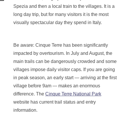
Spezia and then a local train to the villages. It is a
long day trip, but for many visitors it is the most
visually spectacular day they spend in Italy.
Be aware: Cinque Terre has been significantly
impacted by overtourism. In July and August, the
main trails can be dangerously crowded and some
villages impose daily visitor caps. If you are going
in peak season, an early start — arriving at the first
village before 9am — makes an enormous
difference. The
Cinque Terre National Park
website has current trail status and entry
information.