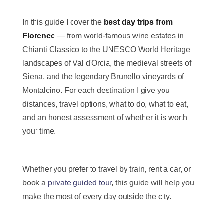
In this guide I cover the
best day trips from
Florence
— from world-famous wine estates in
Chianti Classico to the UNESCO World Heritage
Menu
landscapes of Val d'Orcia, the medieval streets of
Close x
Home
Siena, and the legendary Brunello vineyards of
About Us
Montalcino. For each destination I give you
Tours
Blog
distances, travel options, what to do, what to eat,
Contact Us
and an honest assessment of whether it is worth
your time.
Whether you prefer to travel by train, rent a car, or
book a
private guided tour
, this guide will help you
make the most of every day outside the city.