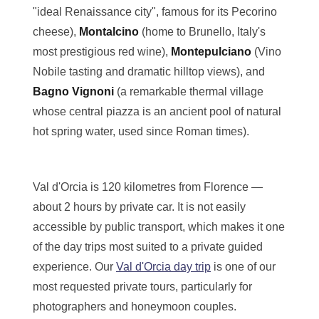
"ideal Renaissance city", famous for its Pecorino
cheese),
Montalcino
(home to Brunello, Italy's
most prestigious red wine),
Montepulciano
(Vino
Nobile tasting and dramatic hilltop views), and
Bagno Vignoni
(a remarkable thermal village
whose central piazza is an ancient pool of natural
hot spring water, used since Roman times).
Val d'Orcia is 120 kilometres from Florence —
about 2 hours by private car. It is not easily
accessible by public transport, which makes it one
of the day trips most suited to a private guided
experience. Our
Val d'Orcia day trip
is one of our
most requested private tours, particularly for
photographers and honeymoon couples.