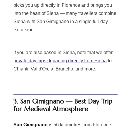
picks you up directly in Florence and brings you
into the heart of Siena — many travellers combine
Siena with San Gimignano in a single full-day
excursion.
If you are also based in Siena, note that we offer
private day trips departing directly from Siena
to
Chianti, Val d'Orcia, Brunello, and more.
3. San Gimignano — Best Day Trip
for Medieval Atmosphere
San Gimignano
is 56 kilometres from Florence,