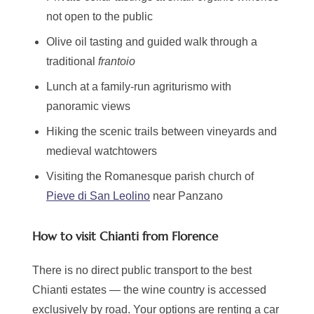
not open to the public
Olive oil tasting and guided walk through a
traditional
frantoio
Lunch at a family-run agriturismo with
panoramic views
Hiking the scenic trails between vineyards and
medieval watchtowers
Visiting the Romanesque parish church of
Pieve di San Leolino
near Panzano
How to visit Chianti from Florence
There is no direct public transport to the best
Chianti estates — the wine country is accessed
exclusively by road. Your options are renting a car