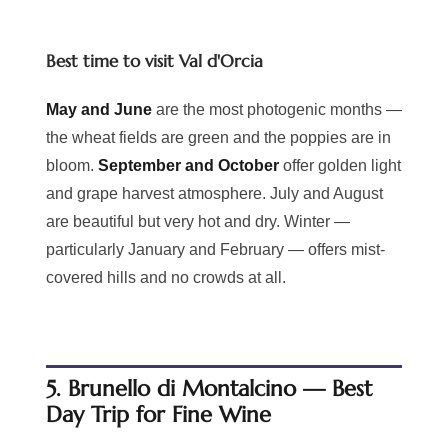
Best time to visit Val d'Orcia
May and June
are the most photogenic months —
the wheat fields are green and the poppies are in
bloom.
September and October
offer golden light
and grape harvest atmosphere. July and August
are beautiful but very hot and dry. Winter —
particularly January and February — offers mist-
covered hills and no crowds at all.
5. Brunello di Montalcino — Best
Day Trip for Fine Wine