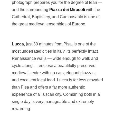
photograph prepares you for the degree of lean —
and the surrounding
Piazza dei Miracoli
with the
Cathedral, Baptistery, and Camposanto is one of
the great medieval ensembles of Europe.
Lucca
, just 30 minutes from Pisa, is one of the
most underrated cities in Italy. Its perfectly intact
Renaissance walls — wide enough to walk and
cycle along — enclose a beautifully preserved
medieval centre with no cars, elegant piazzas,
and excellent local food. Lucca is far less crowded
than Pisa and offers a far more authentic
experience of a Tuscan city. Combining both in a
single day is very manageable and extremely
rewarding.