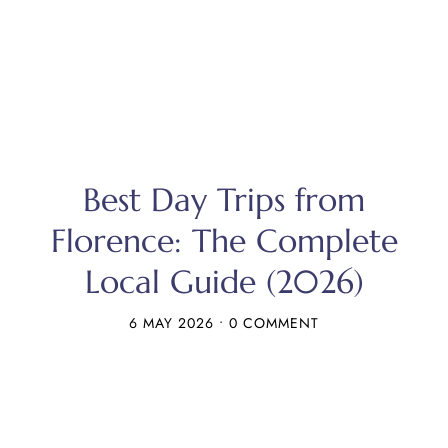
Best Day Trips from
Florence: The Complete
Local Guide (2026)
6 MAY 2026
•
0 COMMENT