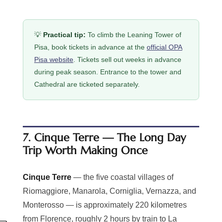
💡
Practical tip:
To climb the Leaning Tower of
Pisa, book tickets in advance at the
official OPA
Pisa website
. Tickets sell out weeks in advance
during peak season. Entrance to the tower and
Cathedral are ticketed separately.
7. Cinque Terre — The Long Day
Trip Worth Making Once
Cinque Terre
— the five coastal villages of
Riomaggiore, Manarola, Corniglia, Vernazza, and
Monterosso — is approximately 220 kilometres
from Florence, roughly 2 hours by train to La