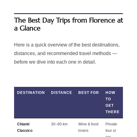
The Best Day Trips from Florence at
a Glance
Here is a quick overview of the best destinations,
distances, and recommended travel methods —
before we dive into each one in detail.
DESTINATION
DISTANCE
BEST FOR
HOW
TIME
TO
NEE
GET
THERE
Chianti
30–60 km
Wine & food
Private
Full d
Classico
lovers
tour or
car