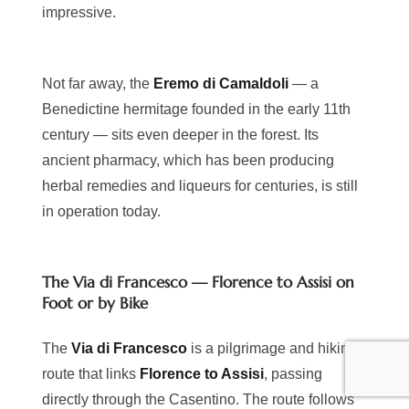
impressive.
Not far away, the
Eremo di Camaldoli
— a
Benedictine hermitage founded in the early 11th
century — sits even deeper in the forest. Its
ancient pharmacy, which has been producing
herbal remedies and liqueurs for centuries, is still
in operation today.
The Via di Francesco — Florence to Assisi on
Foot or by Bike
The
Via di Francesco
is a pilgrimage and hiking
route that links
Florence to Assisi
, passing
directly through the Casentino. The route follows