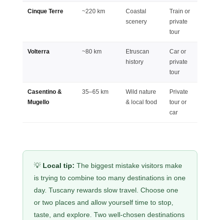
Cinque Terre
~220 km
Coastal
Train or
Full d
scenery
private
(long)
tour
Volterra
~80 km
Etruscan
Car or
Half d
history
private
tour
Casentino &
35–65 km
Wild nature
Private
Full d
Mugello
& local food
tour or
car
💡
Local tip:
The biggest mistake visitors make
is trying to combine too many destinations in one
day. Tuscany rewards slow travel. Choose one
or two places and allow yourself time to stop,
taste, and explore. Two well-chosen destinations