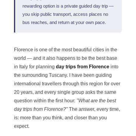
rewarding option is a private guided day trip —
you skip public transport, access places no
bus reaches, and return at your own pace.
Florence is one of the most beautiful cities in the
world — and it also happens to be the best base
in Italy for planning
day trips from Florence
into
the surrounding Tuscany. I have been guiding
international travellers through this region for over
20 years, and every single group asks the same
question within the first hour:
"What are the best
day trips from Florence?"
The answer, every time,
is: more than you think, and closer than you
expect.