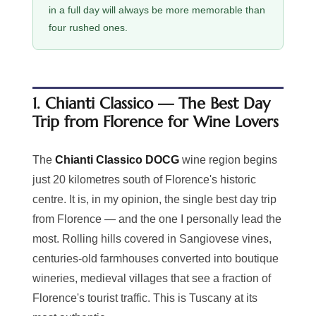
in a full day will always be more memorable than
four rushed ones.
1. Chianti Classico — The Best Day
Trip from Florence for Wine Lovers
The
Chianti Classico DOCG
wine region begins
just 20 kilometres south of Florence's historic
centre. It is, in my opinion, the single best day trip
from Florence — and the one I personally lead the
most. Rolling hills covered in Sangiovese vines,
centuries-old farmhouses converted into boutique
wineries, medieval villages that see a fraction of
Florence's tourist traffic. This is Tuscany at its