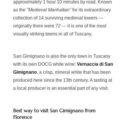
approximately 1 hour 10 minutes by road. Known
as the
"Medieval Manhattan"
for its extraordinary
collection of 14 surviving medieval towers —
originally there were 72 — it is one of the most
visually striking towns in all of Tuscany.
San Gimignano is also the only town in Tuscany
with its own DOCG white wine:
Vernaccia di San
Gimignano
, a crisp, mineral white that has been
produced here since the 13th century. A tasting at
a local producer is an essential part of any visit.
Best way to visit San Gimignano from
Florence