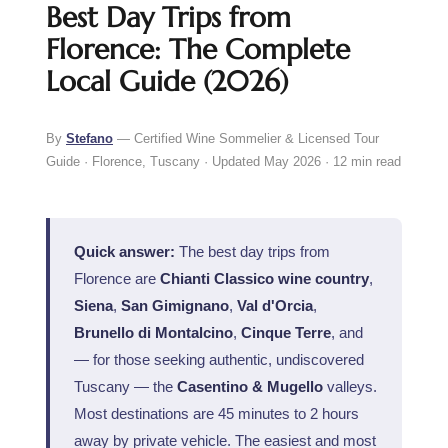
Best Day Trips from
Florence: The Complete
Local Guide (2026)
By
Stefano
— Certified Wine Sommelier & Licensed Tour
Guide · Florence, Tuscany · Updated May 2026 · 12 min read
Quick answer:
The best day trips from
Florence are
Chianti Classico wine country
,
Siena
,
San Gimignano
,
Val d'Orcia
,
Brunello di Montalcino
,
Cinque Terre
, and
— for those seeking authentic, undiscovered
Tuscany — the
Casentino & Mugello
valleys.
Most destinations are 45 minutes to 2 hours
away by private vehicle. The easiest and most