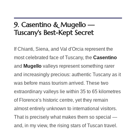
9. Casentino & Mugello —
Tuscany's Best-Kept Secret
If Chianti, Siena, and Val d'Orcia represent the
most celebrated face of Tuscany, the
Casentino
and
Mugello
valleys represent something rarer
and increasingly precious: authentic Tuscany as it
was before mass tourism arrived. These two
extraordinary valleys lie within 35 to 65 kilometres
of Florence's historic centre, yet they remain
almost entirely unknown to international visitors.
That is precisely what makes them so special —
and, in my view, the rising stars of Tuscan travel.