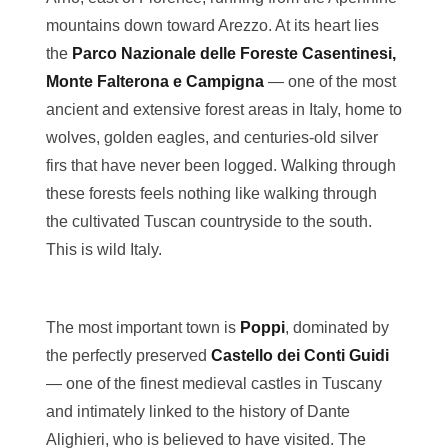
mountains down toward Arezzo. At its heart lies
the
Parco Nazionale delle Foreste Casentinesi,
Monte Falterona e Campigna
— one of the most
ancient and extensive forest areas in Italy, home to
wolves, golden eagles, and centuries-old silver
firs that have never been logged. Walking through
these forests feels nothing like walking through
the cultivated Tuscan countryside to the south.
This is wild Italy.
The most important town is
Poppi
, dominated by
the perfectly preserved
Castello dei Conti Guidi
— one of the finest medieval castles in Tuscany
and intimately linked to the history of Dante
Alighieri, who is believed to have visited. The