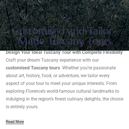
Customised and Tailor-
Made Tuscany Tours
Design Your Ideal Tuscany Tour with Complete Flexibility
Craft your dream Tuscany experience with our
customised Tuscany tours
. Whether you’re passionate
about art, history, food, or adventure, we tailor every
aspect of your tour to meet your unique interests. From
exploring Florence’s world-famous cultural landmarks to
indulging in the region’s finest culinary delights, the choice
is entirely yours.
Read More