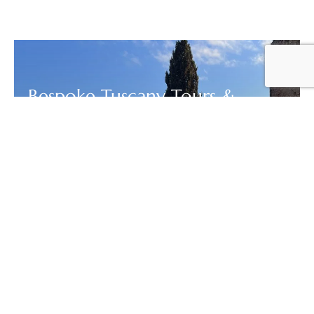
Bespoke Tuscany Tours &
Custom Day Trips | Out of the
Box Florence
DESIGN YOUR PERFECT TUSCANY DAY TRIP OR MULTI-DAY
ITINERARY WITH LICENSED LOCAL GUIDES WINE
TOURS,...
FROM
VIEW
Your Price