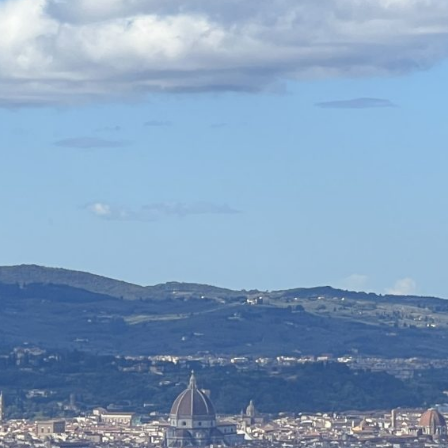
CLOSE X
MENU
Home
About Us
Tours
Blog
Contact Us