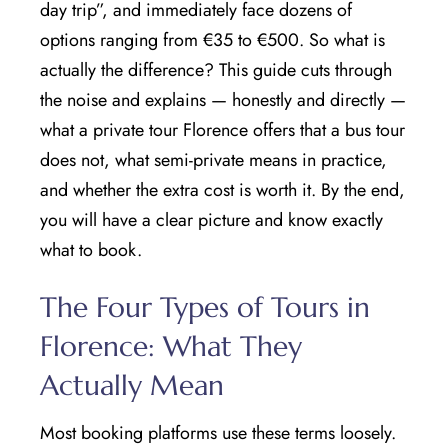
day trip”, and immediately face dozens of
options ranging from €35 to €500. So what is
actually the difference? This guide cuts through
the noise and explains — honestly and directly —
what a private tour Florence offers that a bus tour
does not, what semi-private means in practice,
and whether the extra cost is worth it. By the end,
you will have a clear picture and know exactly
what to book.
The Four Types of Tours in
Florence: What They
Actually Mean
Most booking platforms use these terms loosely.