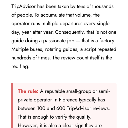
TripAdvisor has been taken by tens of thousands
of people. To accumulate that volume, the
operator runs multiple departures every single
day, year after year. Consequently, that is not one
guide doing a passionate job — that is a factory.
Multiple buses, rotating guides, a script repeated
hundreds of times. The review count itself is the
red flag.
The rule:
A reputable small-group or semi-
private operator in Florence typically has
between 100 and 600 TripAdvisor reviews.
That is enough to verify the quality.
However, it is also a clear sign they are