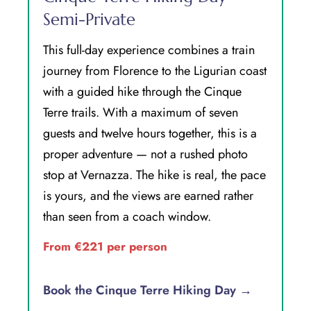
Semi-Private
This full-day experience combines a train
journey from Florence to the Ligurian coast
with a guided hike through the Cinque
Terre trails. With a maximum of seven
guests and twelve hours together, this is a
proper adventure — not a rushed photo
stop at Vernazza. The hike is real, the pace
is yours, and the views are earned rather
than seen from a coach window.
From €221 per person
Book the Cinque Terre Hiking Day →