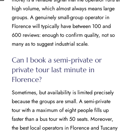
high volume, which almost always means large
groups. A genuinely small-group operator in
Florence will typically have between 100 and
600 reviews: enough to confirm quality, not so
many as to suggest industrial scale.
Can I book a semi-private or
private tour last minute in
Florence?
Sometimes, but availability is limited precisely
because the groups are small. A semi-private
tour with a maximum of eight people fills up
faster than a bus tour with 50 seats. Moreover,
the best local operators in Florence and Tuscany