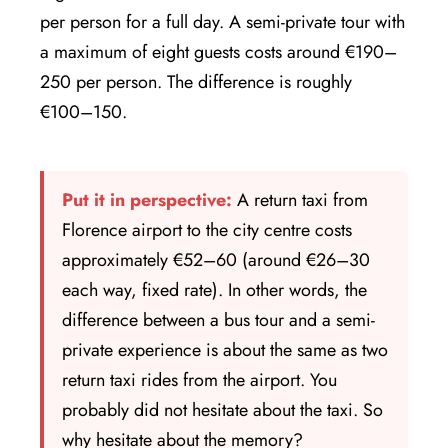
per person for a full day. A semi-private tour with
a maximum of eight guests costs around €190–
250 per person. The difference is roughly
€100–150.
Put it in perspective:
A return taxi from
Florence airport to the city centre costs
approximately €52–60 (around €26–30
each way, fixed rate). In other words, the
difference between a bus tour and a semi-
private experience is about the same as two
return taxi rides from the airport. You
probably did not hesitate about the taxi. So
why hesitate about the memory?