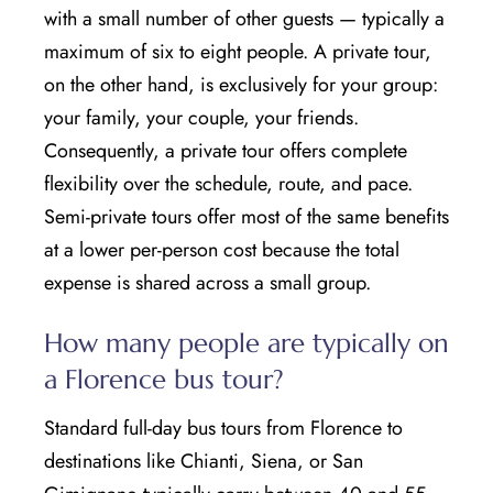
with a small number of other guests — typically a
maximum of six to eight people. A private tour,
on the other hand, is exclusively for your group:
your family, your couple, your friends.
Consequently, a private tour offers complete
flexibility over the schedule, route, and pace.
Semi-private tours offer most of the same benefits
at a lower per-person cost because the total
expense is shared across a small group.
How many people are typically on
a Florence bus tour?
Standard full-day bus tours from Florence to
destinations like Chianti, Siena, or San