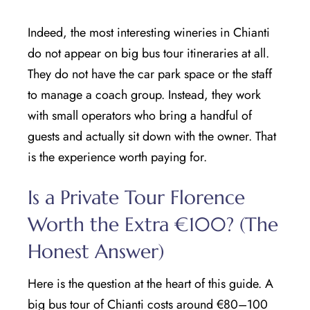
Indeed, the most interesting wineries in Chianti
do not appear on big bus tour itineraries at all.
They do not have the car park space or the staff
to manage a coach group. Instead, they work
with small operators who bring a handful of
guests and actually sit down with the owner. That
is the experience worth paying for.
Is a Private Tour Florence
Worth the Extra €100? (The
Honest Answer)
Here is the question at the heart of this guide. A
big bus tour of Chianti costs around €80–100