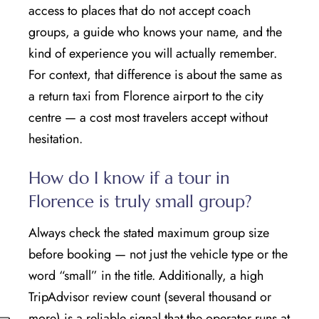
access to places that do not accept coach
groups, a guide who knows your name, and the
kind of experience you will actually remember.
For context, that difference is about the same as
a return taxi from Florence airport to the city
centre — a cost most travelers accept without
hesitation.
How do I know if a tour in
Florence is truly small group?
Always check the stated maximum group size
before booking — not just the vehicle type or the
word “small” in the title. Additionally, a high
TripAdvisor review count (several thousand or
more) is a reliable signal that the operator runs at