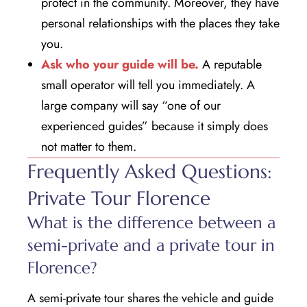
protect in the community. Moreover, they have
personal relationships with the places they take
you.
Ask who your guide will be.
A reputable
small operator will tell you immediately. A
large company will say “one of our
experienced guides” because it simply does
not matter to them.
Frequently Asked Questions:
Private Tour Florence
What is the difference between a
semi-private and a private tour in
Florence?
A semi-private tour shares the vehicle and guide