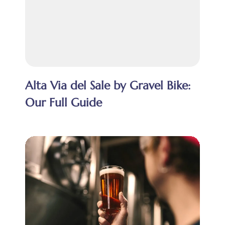
Alta Via del Sale by Gravel Bike:
Our Full Guide