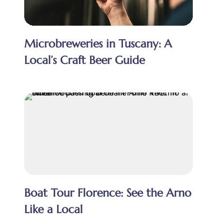
Microbreweries in Tuscany: A
Local’s Craft Beer Guide
Boat Tour Florence: See the Arno
Like a Local