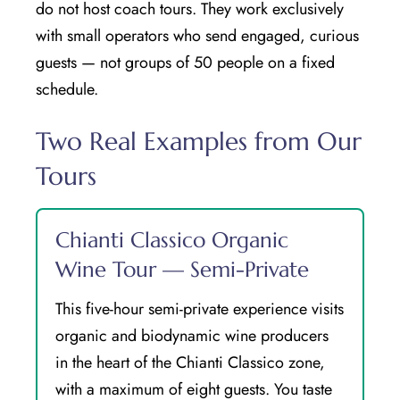
do not host coach tours. They work exclusively
with small operators who send engaged, curious
guests — not groups of 50 people on a fixed
schedule.
Two Real Examples from Our
Tours
Chianti Classico Organic
Wine Tour — Semi-Private
This five-hour semi-private experience visits
organic and biodynamic wine producers
in the heart of the Chianti Classico zone,
with a maximum of eight guests. You taste