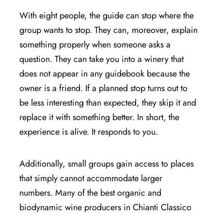
With eight people, the guide can stop where the
group wants to stop. They can, moreover, explain
something properly when someone asks a
question. They can take you into a winery that
does not appear in any guidebook because the
owner is a friend. If a planned stop turns out to
be less interesting than expected, they skip it and
replace it with something better. In short, the
experience is alive. It responds to you.
Additionally, small groups gain access to places
that simply cannot accommodate larger
numbers. Many of the best organic and
biodynamic wine producers in Chianti Classico