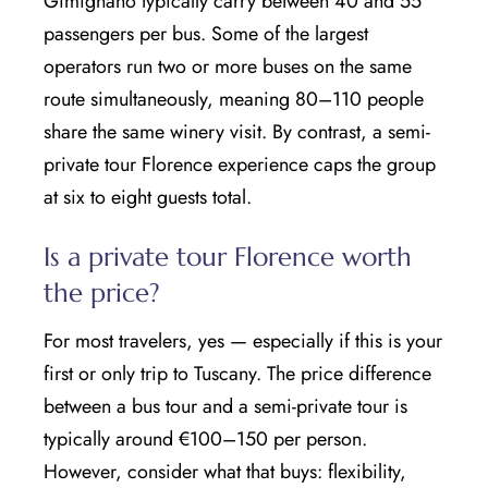
Gimignano typically carry between 40 and 55
passengers per bus. Some of the largest
operators run two or more buses on the same
route simultaneously, meaning 80–110 people
share the same winery visit. By contrast, a semi-
private tour Florence experience caps the group
at six to eight guests total.
Is a private tour Florence worth
the price?
For most travelers, yes — especially if this is your
first or only trip to Tuscany. The price difference
between a bus tour and a semi-private tour is
typically around €100–150 per person.
However, consider what that buys: flexibility,