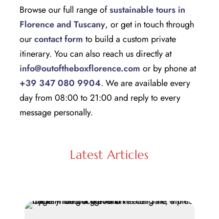
Browse our full range of
sustainable tours in
Florence and Tuscany
, or get in touch through
our
contact form
to build a custom private
itinerary. You can also reach us directly at
info@outoftheboxflorence.com
or by phone at
+39 347 080 9904
. We are available every
day from 08:00 to 21:00 and reply to every
message personally.
Latest Articles