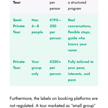
Tour
per
a structured
person
program
Semi-
Max
€190–
Real
Private
6–8
250
conversations,
Tour
people
per
flexible stops,
person
guide who
knows your
name
Private
Your
€250+
Fully tailored to
Tour
group
per
your pace,
only
person
interests, and
pace
Furthermore, the labels on booking platforms are
not regulated. A tour marketed as “small group”