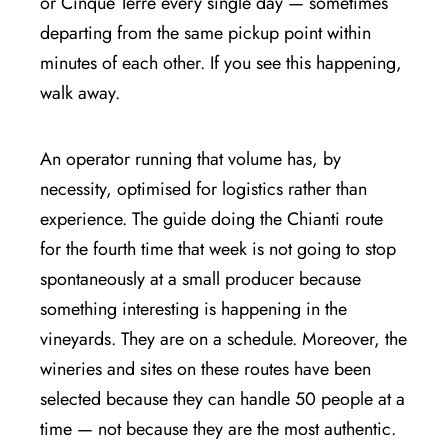
or Cinque Terre every single day — sometimes
departing from the same pickup point within
minutes of each other. If you see this happening,
walk away.
An operator running that volume has, by
necessity, optimised for logistics rather than
experience. The guide doing the Chianti route
for the fourth time that week is not going to stop
spontaneously at a small producer because
something interesting is happening in the
vineyards. They are on a schedule. Moreover, the
wineries and sites on these routes have been
selected because they can handle 50 people at a
time — not because they are the most authentic.