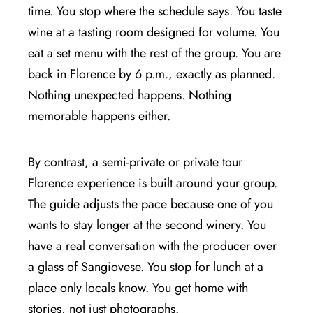
time. You stop where the schedule says. You taste
wine at a tasting room designed for volume. You
eat a set menu with the rest of the group. You are
back in Florence by 6 p.m., exactly as planned.
Nothing unexpected happens. Nothing
memorable happens either.
By contrast, a semi-private or private tour
Florence experience is built around your group.
The guide adjusts the pace because one of you
wants to stay longer at the second winery. You
have a real conversation with the producer over
a glass of Sangiovese. You stop for lunch at a
place only locals know. You get home with
stories, not just photographs.