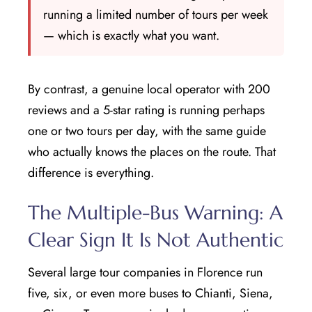
running a limited number of tours per week
— which is exactly what you want.
By contrast, a genuine local operator with 200
reviews and a 5-star rating is running perhaps
one or two tours per day, with the same guide
who actually knows the places on the route. That
difference is everything.
The Multiple-Bus Warning: A
Clear Sign It Is Not Authentic
Several large tour companies in Florence run
five, six, or even more buses to Chianti, Siena,