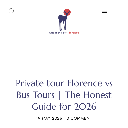
Private tour Florence vs
Bus Tours | The Honest
Guide for 2026
19 MAY 2026
•
0 COMMENT