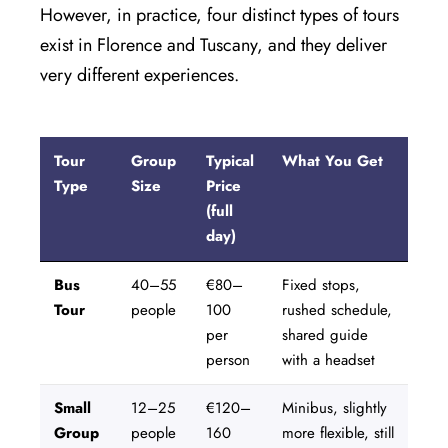
However, in practice, four distinct types of tours
exist in Florence and Tuscany, and they deliver
very different experiences.
CLOSE X
MENU
Tour
Group
Typical
What You Get
Type
Size
Price
(full
Home
day)
About Us
Bus
40–55
€80–
Fixed stops,
Tour
people
100
rushed schedule,
Tours
per
shared guide
person
with a headset
Blog
Small
12–25
€120–
Minibus, slightly
Contact Us
Group
people
160
more flexible, still