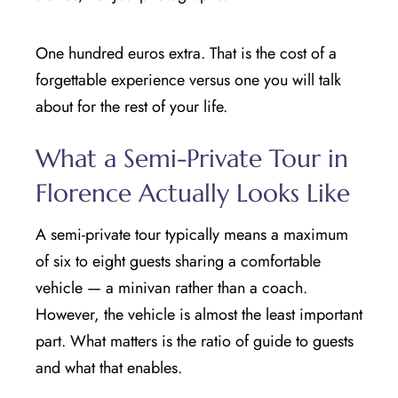
One hundred euros extra. That is the cost of a
forgettable experience versus one you will talk
about for the rest of your life.
What a Semi-Private Tour in
Florence Actually Looks Like
A semi-private tour typically means a maximum
of six to eight guests sharing a comfortable
vehicle — a minivan rather than a coach.
However, the vehicle is almost the least important
part. What matters is the ratio of guide to guests
and what that enables.