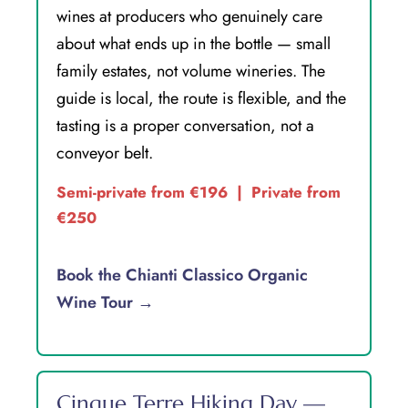
wines at producers who genuinely care
about what ends up in the bottle — small
family estates, not volume wineries. The
guide is local, the route is flexible, and the
tasting is a proper conversation, not a
conveyor belt.
Semi-private from €196 | Private from
€250
Book the Chianti Classico Organic
Wine Tour →
Cinque Terre Hiking Day —