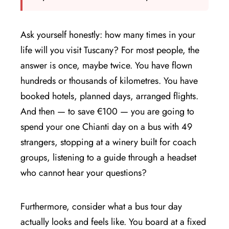
Ask yourself honestly: how many times in your
life will you visit Tuscany? For most people, the
answer is once, maybe twice. You have flown
hundreds or thousands of kilometres. You have
booked hotels, planned days, arranged flights.
And then — to save €100 — you are going to
spend your one Chianti day on a bus with 49
strangers, stopping at a winery built for coach
groups, listening to a guide through a headset
who cannot hear your questions?
Furthermore, consider what a bus tour day
actually looks and feels like. You board at a fixed