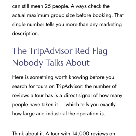
can still mean 25 people. Always check the
actual maximum group size before booking. That
single number tells you more than any marketing
description.
The TripAdvisor Red Flag
Nobody Talks About
Here is something worth knowing before you
search for tours on TripAdvisor: the number of
reviews a tour has is a direct signal of how many
people have taken it — which tells you exactly
how large and industrial the operation is.
Think about it. A tour with 14,000 reviews on