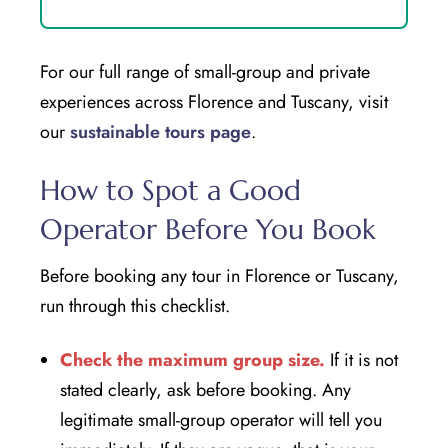
For our full range of small-group and private
experiences across Florence and Tuscany, visit
our
sustainable tours page
.
How to Spot a Good
Operator Before You Book
Before booking any tour in Florence or Tuscany,
run through this checklist.
Check the maximum group size.
If it is not
stated clearly, ask before booking. Any
legitimate small-group operator will tell you