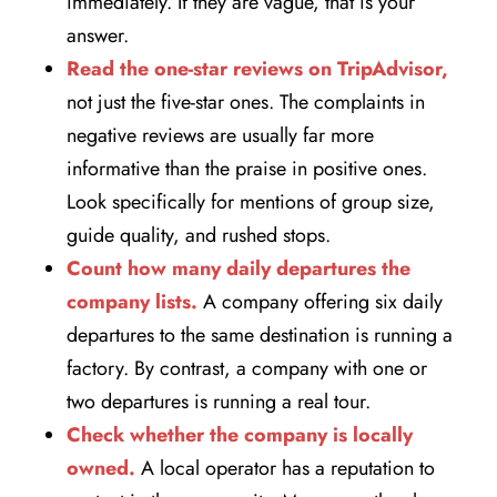
immediately. If they are vague, that is your
answer.
Read the one-star reviews on TripAdvisor,
not just the five-star ones. The complaints in
negative reviews are usually far more
informative than the praise in positive ones.
Look specifically for mentions of group size,
guide quality, and rushed stops.
Count how many daily departures the
company lists.
A company offering six daily
departures to the same destination is running a
factory. By contrast, a company with one or
two departures is running a real tour.
Check whether the company is locally
owned.
A local operator has a reputation to