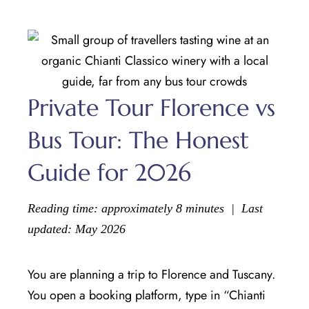
Private Tour Florence vs
Bus Tour: The Honest
Guide for 2026
Reading time: approximately 8 minutes | Last
updated: May 2026
You are planning a trip to Florence and Tuscany.
You open a booking platform, type in “Chianti