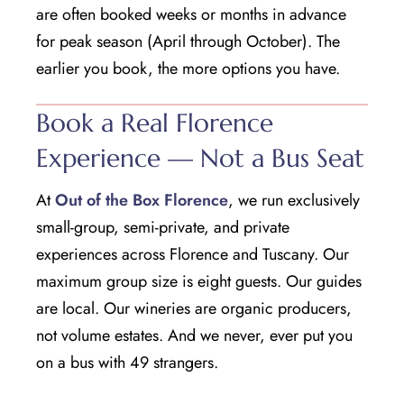
are often booked weeks or months in advance
for peak season (April through October). The
earlier you book, the more options you have.
Book a Real Florence
Experience — Not a Bus Seat
At
Out of the Box Florence
, we run exclusively
small-group, semi-private, and private
experiences across Florence and Tuscany. Our
maximum group size is eight guests. Our guides
are local. Our wineries are organic producers,
not volume estates. And we never, ever put you
on a bus with 49 strangers.