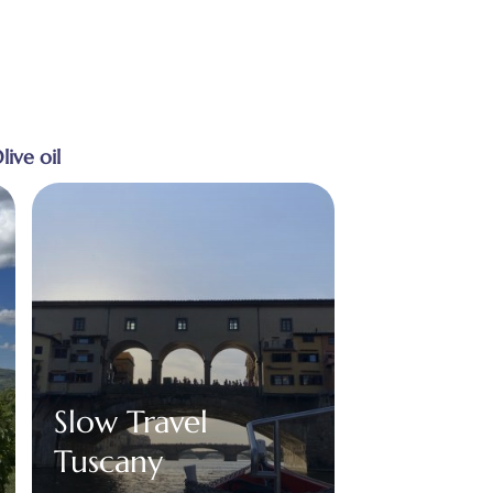
live oil
Slow Travel
Tuscany