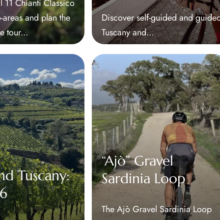
l 11 Chianti Classico
areas and plan the
Discover self-guided and guided
e tour...
Tuscany and...
“Ajò” Gravel
nd Tuscany:
Sardinia Loop
26
The Ajò Gravel Sardinia Loop