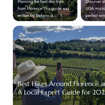
Planning the best day trips
Discover al
from Florence This guide was
UGA micro-
written by Stefano, a...
perfect win
Best Hikes Around Florence a
A Local Expert Guide for 20