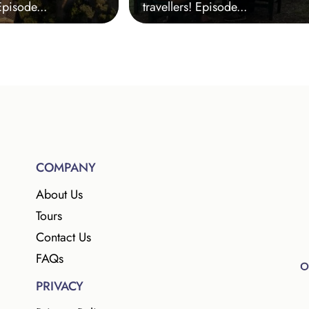
Episode...
travellers! Episode...
COMPANY
About Us
Tours
Contact Us
FAQs
PRIVACY