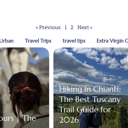
« Previous
1
2
Next »
Urban
Travel Trips
travel tips
Extra Virgin O
Hiking in Chianti:
The Best Tuscany
Trail Guide for
Tours | The
2026