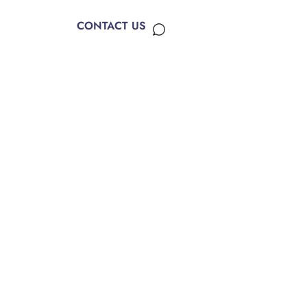
CONTACT US