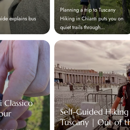
Planning a trip to Tuscany
uide explains bus
Hiking in Chianti puts you on
quiet trails through...
i Classico
Self-Guided Hiking
our
Tuscany | Out of t