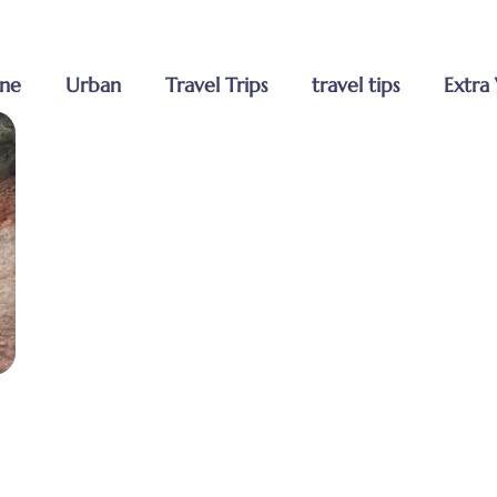
Home
ne
Urban
Travel Trips
travel tips
Extra 
About Us
Tours
Blog
Contact U