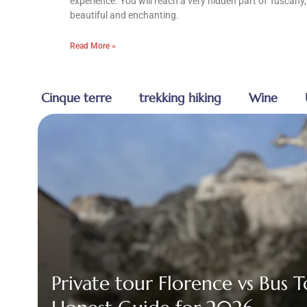
experience. You will reach a very hidden part of Tuscany,
beautiful and enchanting.
Read More »
Cinque terre
trekking hiking
Wine
Private tour Florence vs Bus 