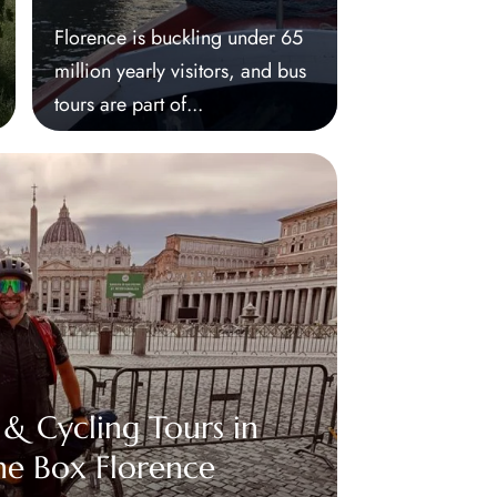
Florence is buckling under 65
million yearly visitors, and bus
tours are part of...
 & Cycling Tours in
he Box Florence