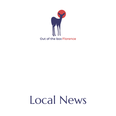
Local News
MENU