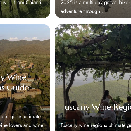
cany — from Chianti
2025 is a multi-day gravel bike
adventure through...
ny Wine
s Guide –
Tuscany Wine Regi
ne regions ultimate
wine lovers and wine
Tuscany wine regions ultimate g