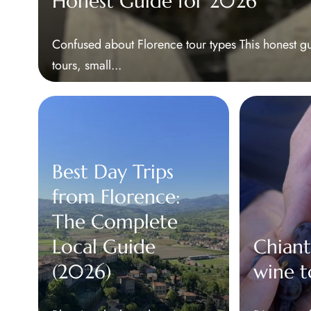
Honest Guide for 2026
Confused about Florence tour types This honest g
tours, small...
Best Day Trips
from Florence:
The Complete
Local Guide
Chiant
(2026)
wine t