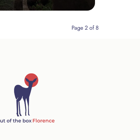
Page 2 of 8