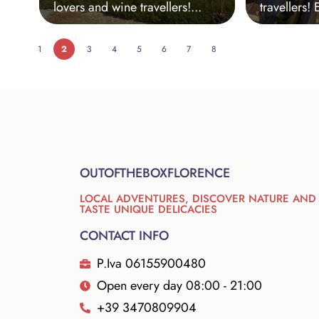
lovers and wine travellers!...
travellers! 
1
2
3
4
5
6
7
8
OUTOFTHEBOXFLORENCE
LOCAL ADVENTURES, DISCOVER NATURE AND
TASTE UNIQUE DELICACIES
CONTACT INFO
P.Iva 06155900480
Open every day 08:00 - 21:00
+39 3470809904