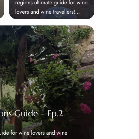
regions ultimate guide for wine
lovers and wine travellers!...
ons Guide – Ep.2
uide for wine lovers and wine