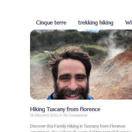
Cinque terre
trekking hiking
Wi
Hiking Tuscany from Florence
14 February 2021
No Comments
Discover this Family Hiking in Tuscany from Florence