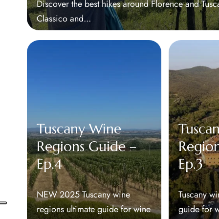
Discover the best hikes around Florence and Tus
Classico and...
Tuscany Wine
Tusca
Regions Guide –
Region
Ep.4
Ep.3
NEW 2025 Tuscany wine
Tuscany wi
regions ultimate guide for wine
guide for 