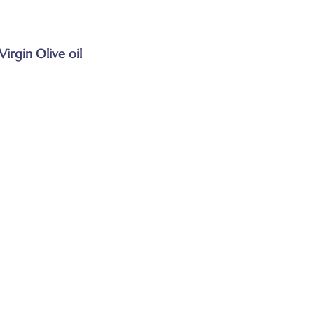
Virgin Olive oil
s