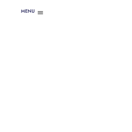
MENU
CLOSE X