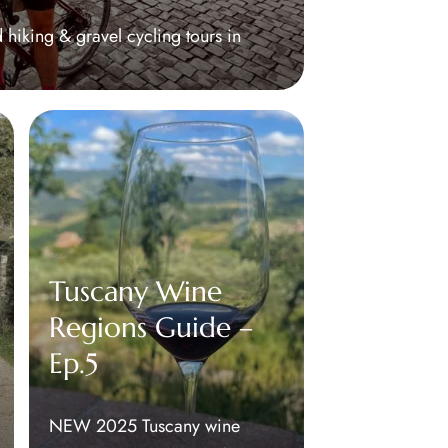
 hiking & gravel cycling tours in
Tuscany Wine
Regions Guide –
Ep.5
NEW 2025 Tuscany wine