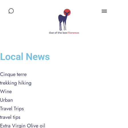
Local News
Cinque terre
trekking hiking
Wine
Urban
Travel Trips
travel tips
Extra Virgin Olive oil