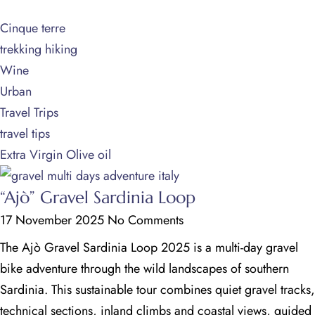
Cinque terre
trekking hiking
Wine
Urban
Travel Trips
travel tips
Extra Virgin Olive oil
“Ajò” Gravel Sardinia Loop
17 November 2025
No Comments
The Ajò Gravel Sardinia Loop 2025 is a multi-day gravel
bike adventure through the wild landscapes of southern
Sardinia. This sustainable tour combines quiet gravel tracks,
technical sections, inland climbs and coastal views, guided