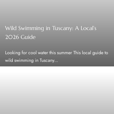
Wild Swimming in Tuscany: A Local’s
2026 Guide
Looking for cool water this summer This local guide to
wild swimming in Tuscany...