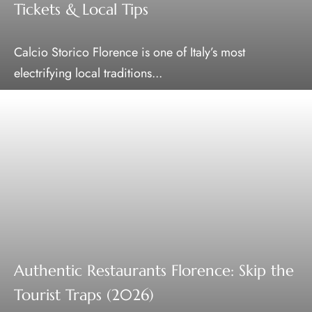
Tickets & Local Tips
Calcio Storico Florence is one of Italy’s most
electrifying local traditions...
Authentic Restaurants Florence: Skip the
Tourist Traps (2026)