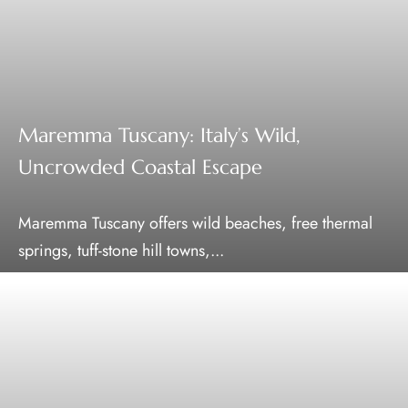
Maremma Tuscany: Italy’s Wild,
Uncrowded Coastal Escape
Maremma Tuscany offers wild beaches, free thermal
springs, tuff-stone hill towns,...