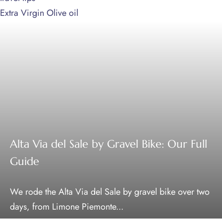
Extra Virgin Olive oil
Alta Via del Sale by Gravel Bike: Our Full
Guide
We rode the Alta Via del Sale by gravel bike over two
days, from Limone Piemonte...