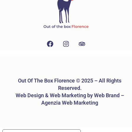
Out Of The Box Florence © 2025 – All Rights
Reserved.
Web Design & Web Marketing by Web Brand –
Agenzia Web Marketing