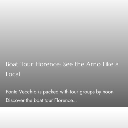
Boat Tour Florence: See the Arno Like a
Local
Ponte Vecchio is packed with tour groups by noon
Discover the boat tour Florence...