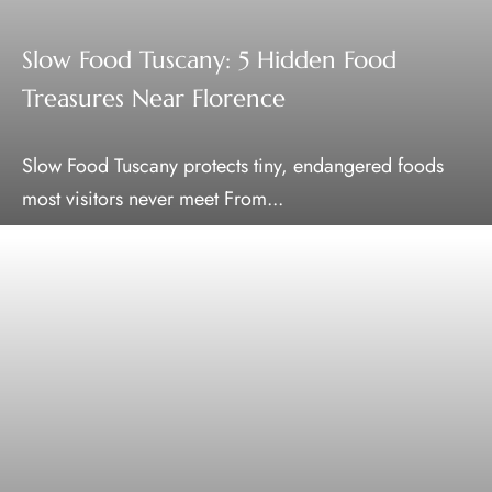
Slow Food Tuscany: 5 Hidden Food
Treasures Near Florence
Slow Food Tuscany protects tiny, endangered foods
most visitors never meet From...