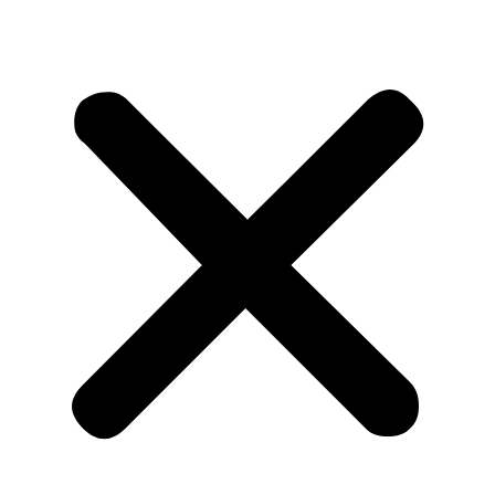
CLOSE X
MENU
Home
About Us
Tours
Blog
Contact Us