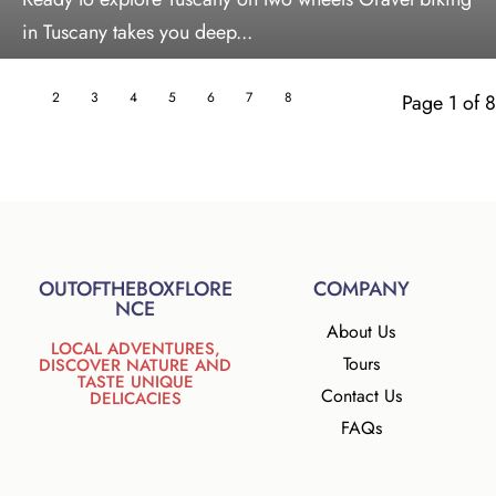
in Tuscany takes you deep...
1
2
3
4
5
6
7
8
Page 1 of 8
OUTOFTHEBOXFLORE
COMPANY
NCE
About Us
LOCAL ADVENTURES,
Tours
DISCOVER NATURE AND
TASTE UNIQUE
Contact Us
DELICACIES
FAQs