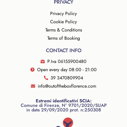
PRIVACY
Privacy Policy
Cookie Policy
Terms & Conditions
Terms of Booking
CONTACT INFO
P.Iva 06155900480
Open every day 08:00 - 21:00
39 3470809904
info@outoftheboxflorence.com
Estremi identificativi SCIA:
Comune di Firenze, N° 9701/2020/SUAP
in data 29/09/2020 prot. n:250308