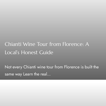
Chianti Wine Tour from Florence: A
Local’s Honest Guide
Not every Chianti wine tour from Florence is built the
same way Learn the real...