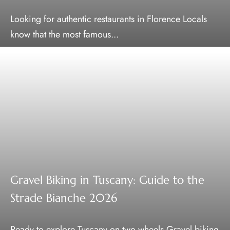
Looking for authentic restaurants in Florence Locals
know that the most famous...
Gravel Biking in Tuscany: Guide to the
Strade Bianche 2026
Ready to explore Tuscany on two wheels Gravel biking