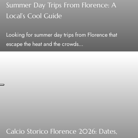
Summer Day Trips From Florence: A
Local’s Cool Guide
Looking for summer day trips from Florence that
escape the heat and the crowds...
Calcio Storico Florence 2026: Dates,