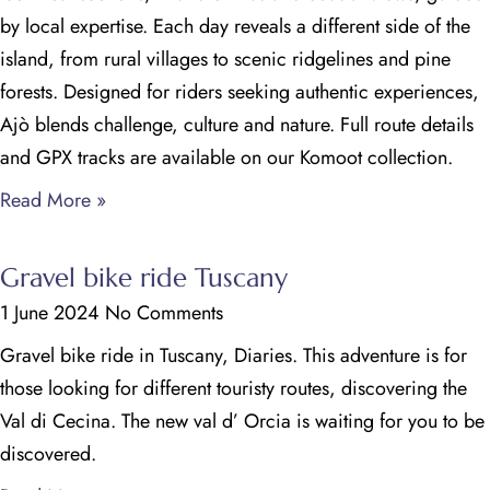
by local expertise. Each day reveals a different side of the
island, from rural villages to scenic ridgelines and pine
forests. Designed for riders seeking authentic experiences,
Ajò blends challenge, culture and nature. Full route details
and GPX tracks are available on our Komoot collection.
Read More »
Gravel bike ride Tuscany
1 June 2024
No Comments
Gravel bike ride in Tuscany, Diaries. This adventure is for
those looking for different touristy routes, discovering the
Val di Cecina. The new val d’ Orcia is waiting for you to be
discovered.