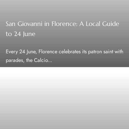
San Giovanni in Florence: A Local Guide
to 24 June
Every 24 June, Florence celebrates its patron saint with
parades, the Calcio...