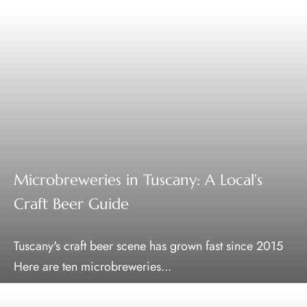
Microbreweries in Tuscany: A Local’s
Craft Beer Guide
Tuscany's craft beer scene has grown fast since 2015
Here are ten microbreweries...