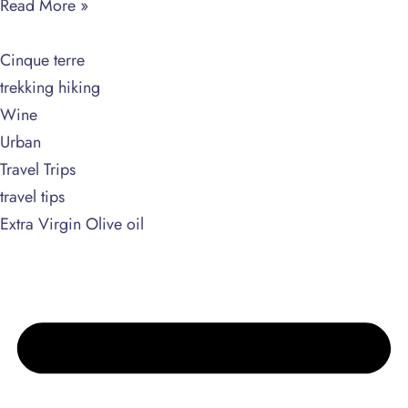
Read More »
Cinque terre
trekking hiking
Wine
Urban
Travel Trips
travel tips
Extra Virgin Olive oil