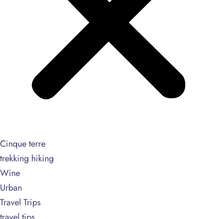
Cinque terre
trekking hiking
Wine
Urban
Travel Trips
travel tips