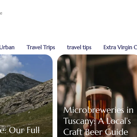
ge
Urban
Travel Trips
travel tips
Extra Virgin O
Microbreweries in
Tuscany: A Local’s
e: Our Full
Craft Beer Guide