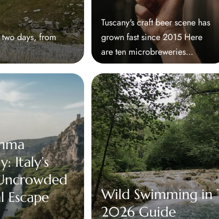
Tuscany's craft beer scene has
r two days, from
grown fast since 2015 Here
are ten microbreweries...
mma
: Italy’s
 Uncrowded
Wild Swimming in T
l Escape
2026 Guide