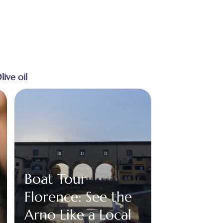
live oil
Boat Tour
Florence: See the
Arno Like a Local