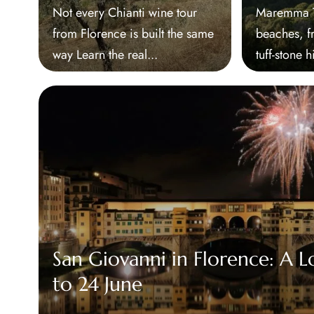
Not every Chianti wine tour
Maremma Tu
from Florence is built the same
beaches, f
way Learn the real...
tuff-stone h
San Giovanni in Florence: A L
to 24 June