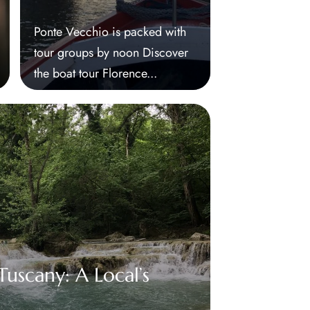
Ponte Vecchio is packed with
tour groups by noon Discover
the boat tour Florence...
uscany: A Local’s