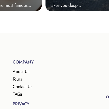
he most famous...
takes you deep...
COMPANY
About Us
Tours
Contact Us
FAQs
PRIVACY