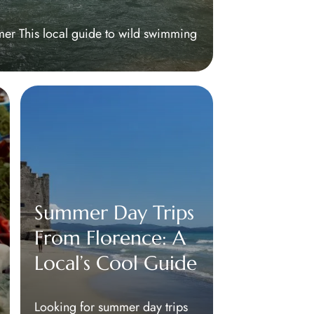
mer This local guide to wild swimming
Summer Day Trips
From Florence: A
Local’s Cool Guide
Looking for summer day trips