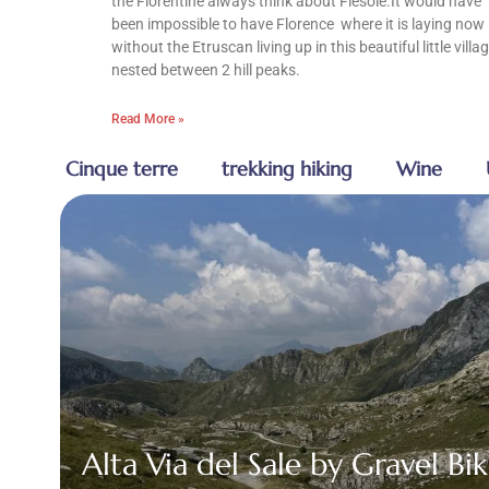
the Florentine always think about Fiesole.It would have
been impossible to have Florence where it is laying now
without the Etruscan living up in this beautiful little villa
nested between 2 hill peaks.
Read More »
Cinque terre
trekking hiking
Wine
Alta Via del Sale by Gravel Bik