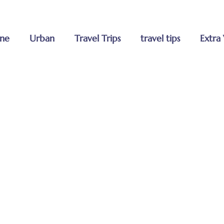
MENU
Home
ne
Urban
Travel Trips
travel tips
Extra 
About Us
Tours
Blog
Contact U