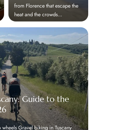
from Florence that escape the
heat and the crowds...
scany: Guide to the
26
 wheels Gravel biking in Tuscany