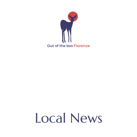
Local News