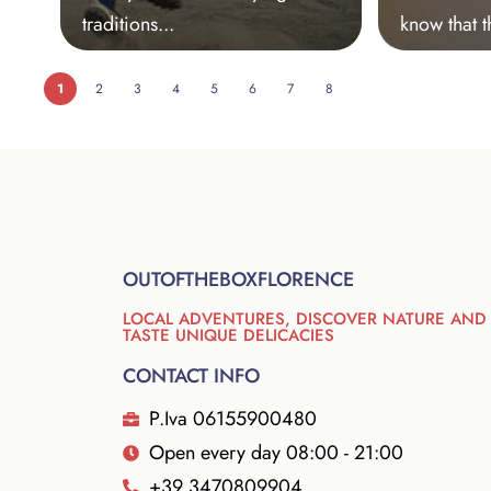
traditions...
know that t
1
2
3
4
5
6
7
8
OUTOFTHEBOXFLORENCE
LOCAL ADVENTURES, DISCOVER NATURE AND
TASTE UNIQUE DELICACIES
CONTACT INFO
P.Iva 06155900480
Open every day 08:00 - 21:00
+39 3470809904