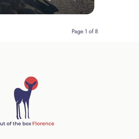
Page 1 of 8