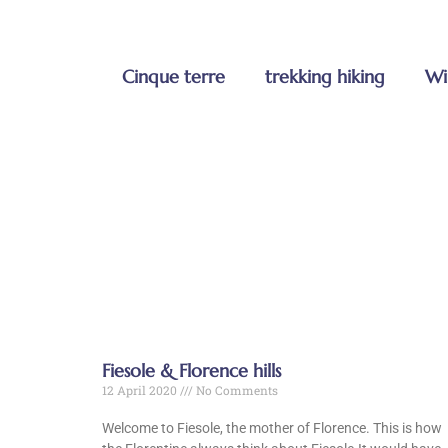
Cinque terre
trekking hiking
Wi
Fiesole & Florence hills
12 April 2020
No Comments
Welcome to Fiesole, the mother of Florence. This is how