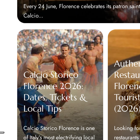
Every 24 June, Florence celebrates its patron sain
Calcio...
Authe
Calcio Storico
Restau
Florence 2026:
Floren
Dates, Tickets &
Touris
Local Tips
(2026
Calcio Storico Florence is one
Looking for
of Italy’s most electrifying local
restaurants