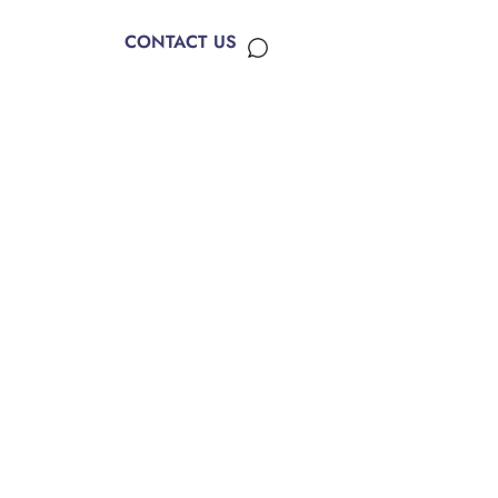
CONTACT US