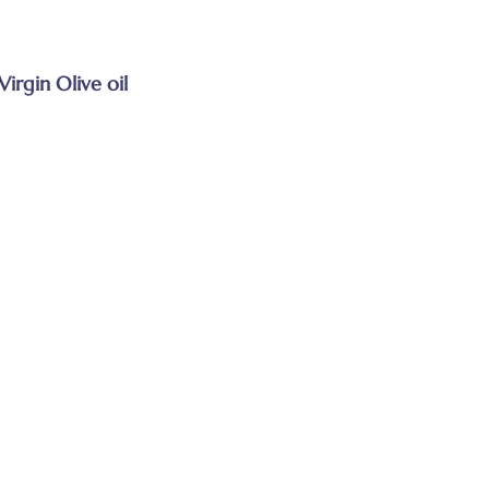
Virgin Olive oil
s