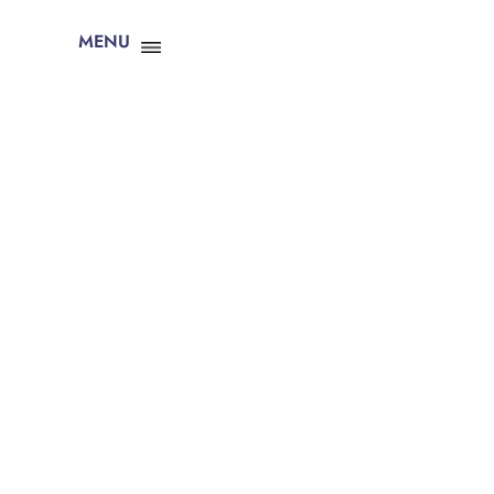
MENU
CLOSE X