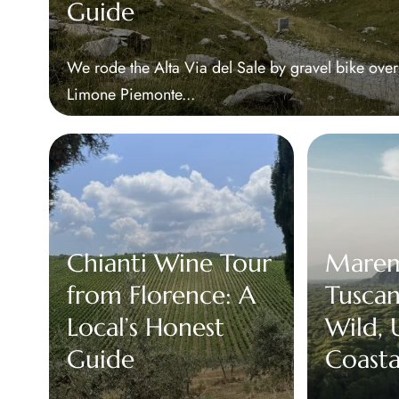
Guide
We rode the Alta Via del Sale by gravel bike ove
Limone Piemonte...
Chianti Wine Tour
Mare
from Florence: A
Tuscany
Local’s Honest
Wild,
Guide
Coasta