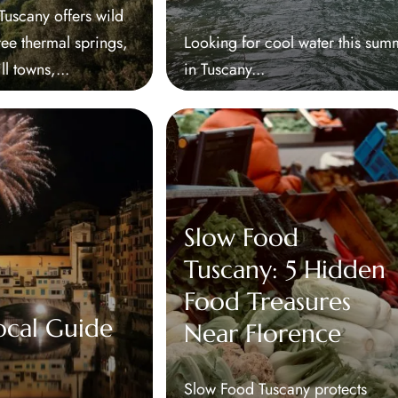
scany offers wild
ree thermal springs,
Looking for cool water this sum
ill towns,...
in Tuscany...
Slow Food
Tuscany: 5 Hidden
Food Treasures
ocal Guide
Near Florence
Slow Food Tuscany protects