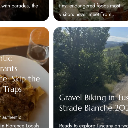
t with parades, the
tiny, endangered foods most
visitors never meet From...
ntic
rants
ce: Skip the
t Traps
Gravel Biking in Tu
)
Strade Bianche 20
 authentic
 in Florence Locals
Ready to explore Tuscany on two