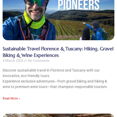
Sustainable Travel Florence & Tuscany: Hiking, Gravel
Biking & Wine Experiences
4 March 2025
No Comments
CLOSE X
Discover sustainable travel in Florence and Tuscany with our
MENU
innovative, eco-friendly tours.
Experience exclusive adventures—from gravel biking and hiking &
wine to premium wine tours—that champion responsible tourism.
Home
Read More »
About Us