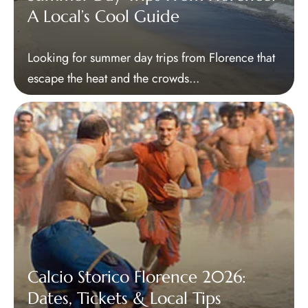
A Local’s Cool Guide
Looking for summer day trips from Florence that
escape the heat and the crowds...
Calcio Storico Florence 2026:
Dates, Tickets & Local Tips