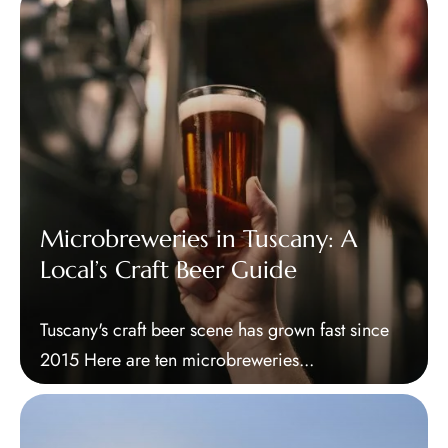
Microbreweries in Tuscany: A
Local’s Craft Beer Guide
Tuscany's craft beer scene has grown fast since
2015 Here are ten microbreweries...