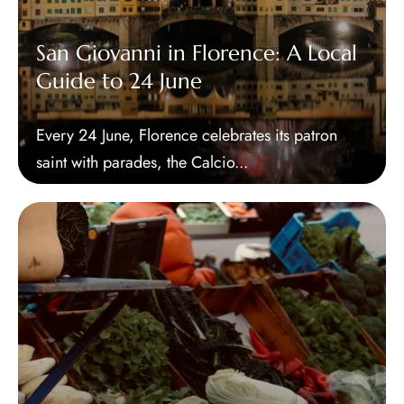
San Giovanni in Florence: A Local
Guide to 24 June
Every 24 June, Florence celebrates its patron
saint with parades, the Calcio...