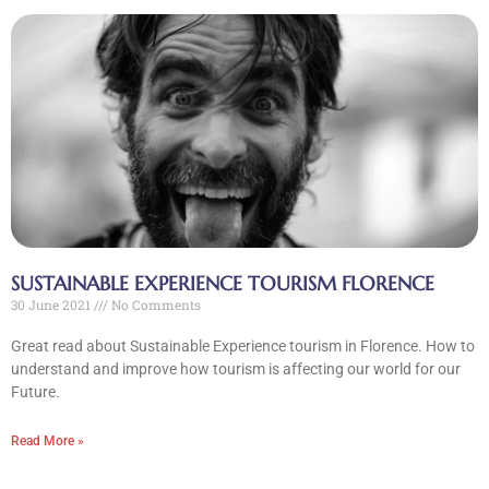
SUSTAINABLE EXPERIENCE TOURISM FLORENCE
30 June 2021
No Comments
Great read about Sustainable Experience tourism in Florence. How to
understand and improve how tourism is affecting our world for our
Future.
Read More »