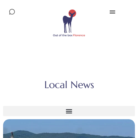
Local News