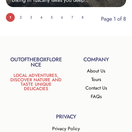
biking in Tuscany takes you deep...
1
2
3
4
5
6
7
8
Page 1 of 8
OUTOFTHEBOXFLORE
COMPANY
NCE
About Us
LOCAL ADVENTURES,
Tours
DISCOVER NATURE AND
TASTE UNIQUE
Contact Us
DELICACIES
FAQs
PRIVACY
Privacy Policy