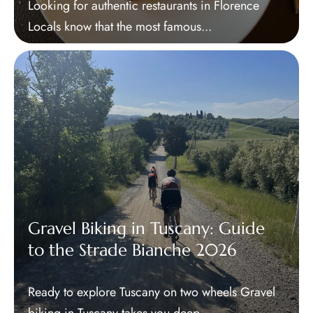
Looking for authentic restaurants in Florence
Locals know that the most famous...
Gravel Biking in Tuscany: Guide
to the Strade Bianche 2026
Ready to explore Tuscany on two wheels Gravel