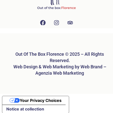
Out Of The Box Florence © 2025 – All Rights
Reserved.
Web Design & Web Marketing by Web Brand –
Agenzia Web Marketing
Your Privacy Choices
Notice at collection