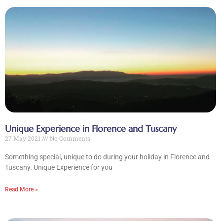
Unique Experience in Florence and Tuscany
27 May 2021
No Comments
Something special, unique to do during your holiday in Florence and
Tuscany. Unique Experience for you
Read More »