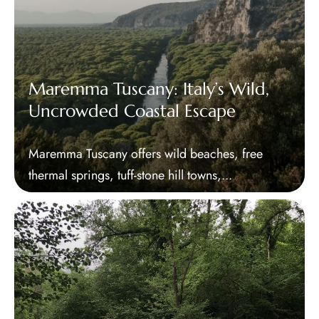
Maremma Tuscany: Italy’s Wild,
Uncrowded Coastal Escape
Maremma Tuscany offers wild beaches, free
thermal springs, tuff-stone hill towns,...