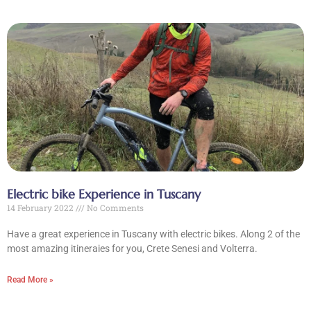
Electric bike Experience in Tuscany
14 February 2022
No Comments
Have a great experience in Tuscany with electric bikes. Along 2 of the
most amazing itineraies for you, Crete Senesi and Volterra.
Read More »