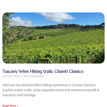
Tuscany Wine Hiking trails: Chianti Classico
25 July 2024
No Comments
Discover the ultimate Wine Hiking experience in Chianti Classico.
Explore scenic trails, taste exquisite wines and immerse yourself in
tuscany’s rich heritage.
Read More »