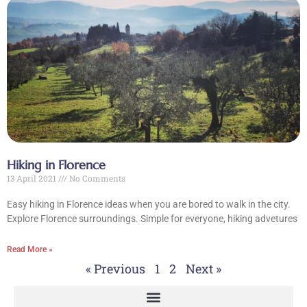
Hiking in Florence
13 April 2021
No Comments
Easy hiking in Florence ideas when you are bored to walk in the city.
Explore Florence surroundings. Simple for everyone, hiking advetures
Read More »
« Previous
1
2
Next »