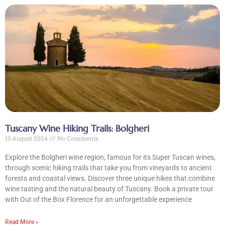
Tuscany Wine Hiking Trails: Bolgheri
13 August 2024
No Comments
Explore the Bolgheri wine region, famous for its Super Tuscan wines,
through scenic hiking trails that take you from vineyards to ancient
forests and coastal views. Discover three unique hikes that combine
wine tasting and the natural beauty of Tuscany. Book a private tour
with Out of the Box Florence for an unforgettable experience
Read More »