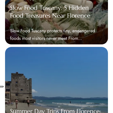
Slow Food Tuscany: 5 Hidden
Food Treasures Near Florence
Slow Food Tuscany protects tiny, endangered
foods most visitors never meet From...
Summer Day Trips From Florence: