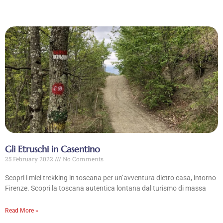
Gli Etruschi in Casentino
25 February 2022
No Comments
Scopri i miei trekking in toscana per un’avventura dietro casa, intorno
Firenze. Scopri la toscana autentica lontana dal turismo di massa
Read More »