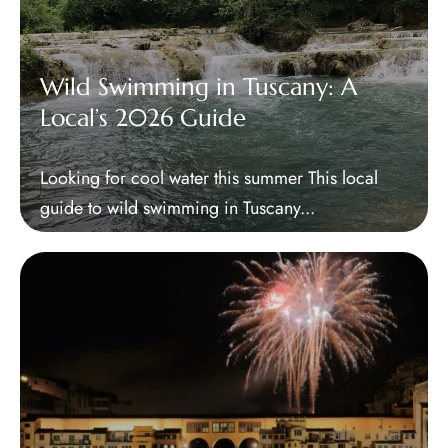
Wild Swimming in Tuscany: A
Local’s 2026 Guide
Looking for cool water this summer This local
guide to wild swimming in Tuscany...