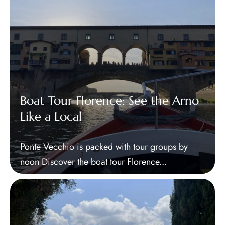
Boat Tour Florence: See the Arno
Like a Local
Ponte Vecchio is packed with tour groups by
noon Discover the boat tour Florence...