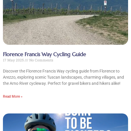
Florence Francis Way Cycling Guide
17 May 2025
No Comments
Discover the Florence Francis Way cycling guide from Florence to
Arezzo, exploring scenic Tuscan landscapes, charming villages, and
the Arno River cycleway. Perfect for gravel bikers and hikers alike!
Read More »