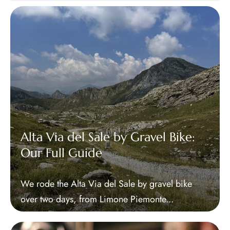
Alta Via del Sale by Gravel Bike:
Our Full Guide
We rode the Alta Via del Sale by gravel bike
over two days, from Limone Piemonte...