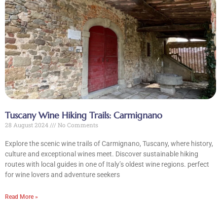
Tours
Blog
Contact Us
Tuscany Wine Hiking Trails: Carmignano
28 August 2024
No Comments
Explore the scenic wine trails of Carmignano, Tuscany, where history,
culture and exceptional wines meet. Discover sustainable hiking
routes with local guides in one of Italy’s oldest wine regions. perfect
for wine lovers and adventure seekers
Read More »