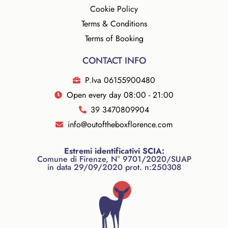
Cookie Policy
Terms & Conditions
Terms of Booking
CONTACT INFO
P.Iva 06155900480
Open every day 08:00 - 21:00
39 3470809904
info@outoftheboxflorence.com
Estremi identificativi SCIA:
Comune di Firenze, N° 9701/2020/SUAP
in data 29/09/2020 prot. n:250308