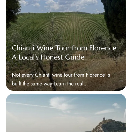
Chianti Wine Tour from Florence:
A Local’s Honest Guide
Not every Chianti wine tour from Florence is
built the same way Learn the real...