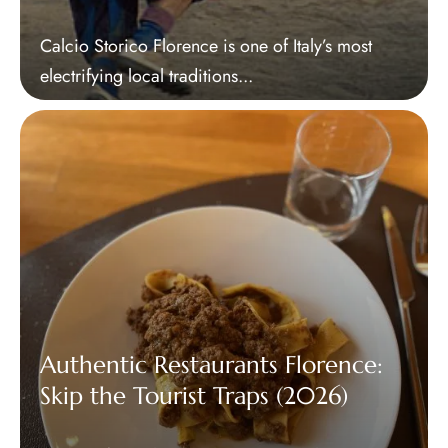
Calcio Storico Florence is one of Italy’s most
electrifying local traditions...
Authentic Restaurants Florence:
Skip the Tourist Traps (2026)