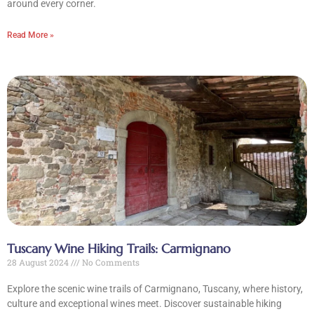
around every corner.
Read More »
CLOSE X
MENU
Tuscany Wine Hiking Trails: Carmignano
Home
28 August 2024
No Comments
About Us
Explore the scenic wine trails of Carmignano, Tuscany, where history,
culture and exceptional wines meet. Discover sustainable hiking