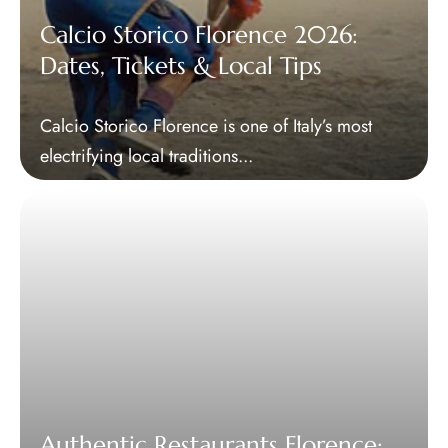
Calcio Storico Florence 2026:
Dates, Tickets & Local Tips
Calcio Storico Florence is one of Italy’s most
electrifying local traditions...
Authentic Restaurants Florence: