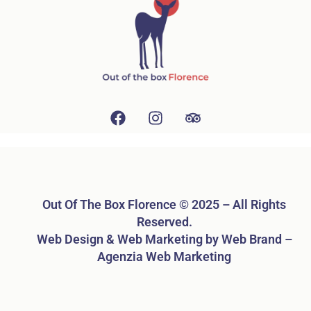
Out Of The Box Florence © 2025 – All Rights
Reserved.
Web Design & Web Marketing by Web Brand –
Agenzia Web Marketing