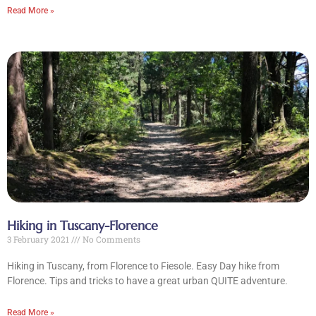
Read More »
Hiking in Tuscany-Florence
3 February 2021
No Comments
Hiking in Tuscany, from Florence to Fiesole. Easy Day hike from
Florence. Tips and tricks to have a great urban QUITE adventure.
Read More »