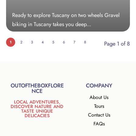
Ready to explore Tuscany on two wheels Gravel
biking in Tuscany takes you deep...
1
2
3
4
5
6
7
8
Page 1 of 8
OUTOFTHEBOXFLORE
COMPANY
NCE
About Us
LOCAL ADVENTURES,
Tours
DISCOVER NATURE AND
TASTE UNIQUE
Contact Us
DELICACIES
FAQs