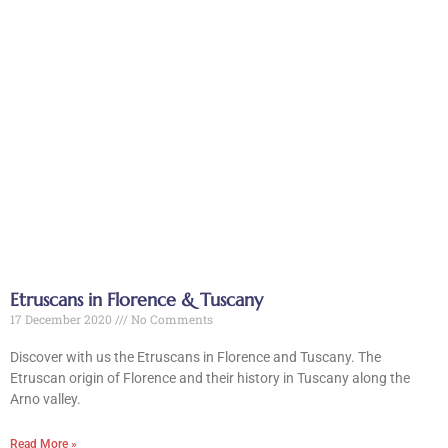
Etruscans in Florence & Tuscany
17 December 2020
No Comments
Discover with us the Etruscans in Florence and Tuscany. The
Etruscan origin of Florence and their history in Tuscany along the
Arno valley.
Read More »