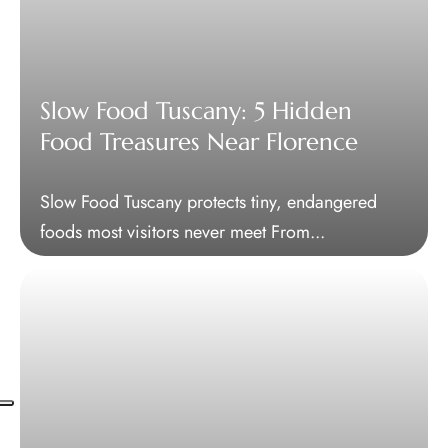
Slow Food Tuscany: 5 Hidden
Food Treasures Near Florence
Slow Food Tuscany protects tiny, endangered
foods most visitors never meet From...