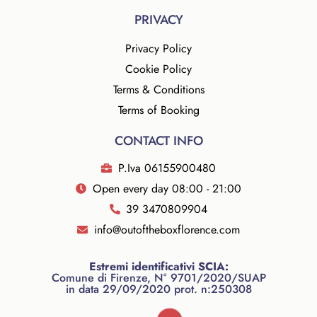
PRIVACY
Privacy Policy
Cookie Policy
Terms & Conditions
Terms of Booking
CONTACT INFO
P.Iva 06155900480
Open every day 08:00 - 21:00
39 3470809904
info@outoftheboxflorence.com
Estremi identificativi SCIA:
Comune di Firenze, N° 9701/2020/SUAP
in data 29/09/2020 prot. n:250308