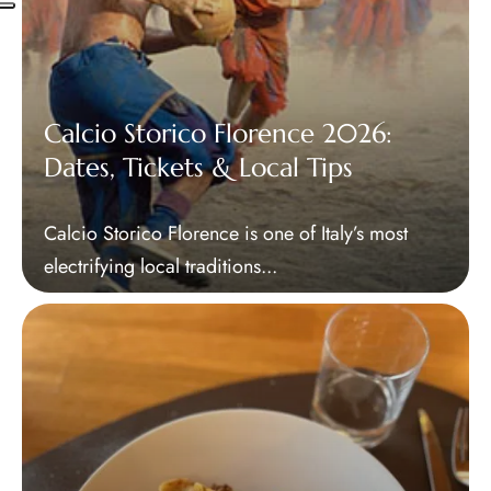
Calcio Storico Florence 2026:
Dates, Tickets & Local Tips
Calcio Storico Florence is one of Italy’s most
electrifying local traditions...