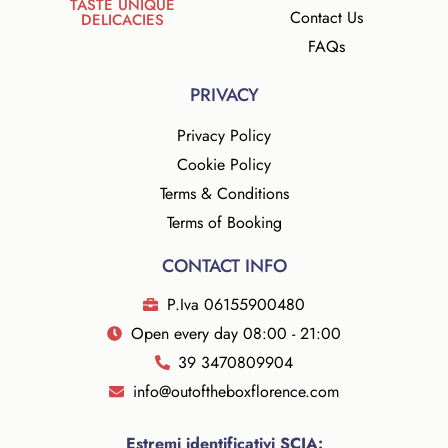
TASTE UNIQUE
Contact Us
DELICACIES
FAQs
PRIVACY
Privacy Policy
Cookie Policy
Terms & Conditions
Terms of Booking
CONTACT INFO
P.Iva 06155900480
Open every day 08:00 - 21:00
39 3470809904
info@outoftheboxflorence.com
Estremi identificativi SCIA: