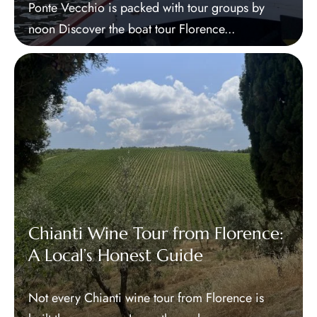
Ponte Vecchio is packed with tour groups by
noon Discover the boat tour Florence...
Chianti Wine Tour from Florence:
A Local’s Honest Guide
Not every Chianti wine tour from Florence is