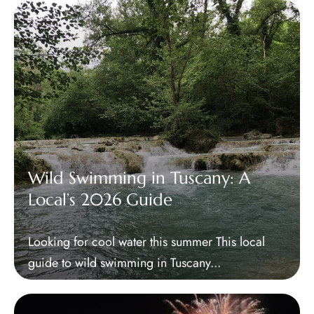
Wild Swimming in Tuscany: A
Local’s 2026 Guide
Looking for cool water this summer This local
guide to wild swimming in Tuscany...