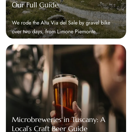
Our Full Guide
We rode the Alta Via del Sale by gravel bike
over two days, from Limone Piemonte...
Microbreweries in Tuscany: A
Local’s Craft Beer Guide