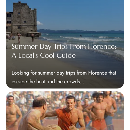
Summer Day Trips From Florence:
A Local’s Cool Guide
Looking for summer day trips from Florence that
escape the heat and the crowds...