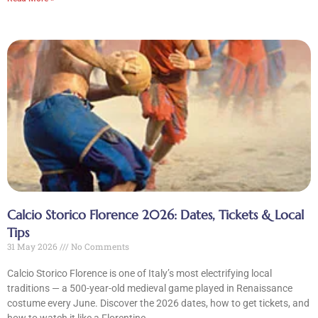
Calcio Storico Florence 2026: Dates, Tickets & Local
Tips
31 May 2026
No Comments
Calcio Storico Florence is one of Italy’s most electrifying local
traditions — a 500-year-old medieval game played in Renaissance
costume every June. Discover the 2026 dates, how to get tickets, and