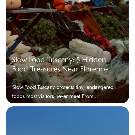
Slow Food Tuscany: 5 Hidden
Food Treasures Near Florence
Slow Food Tuscany protects tiny, endangered
foods most visitors never meet From...