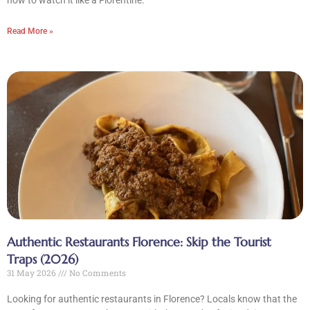
how to watch it like a Florentine.
Read More »
Authentic Restaurants Florence: Skip the Tourist
Traps (2026)
31 May 2026
No Comments
Looking for authentic restaurants in Florence? Locals know that the