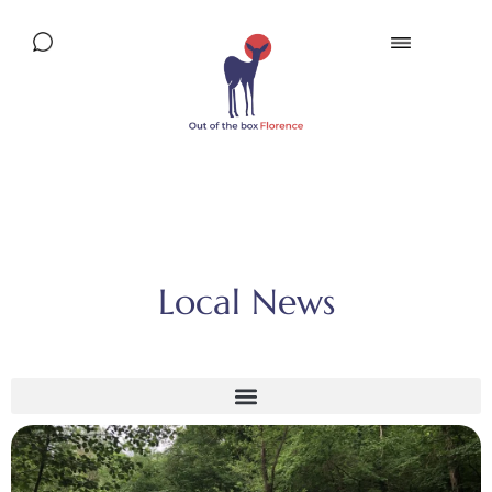
Local News