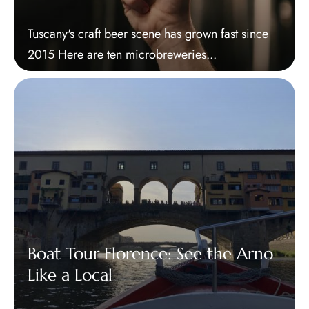
Tuscany's craft beer scene has grown fast since
2015 Here are ten microbreweries...
Boat Tour Florence: See the Arno
Like a Local