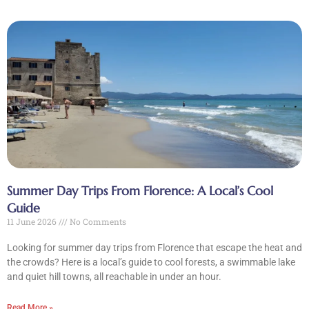
Summer Day Trips From Florence: A Local’s Cool
Guide
11 June 2026
No Comments
Looking for summer day trips from Florence that escape the heat and
the crowds? Here is a local’s guide to cool forests, a swimmable lake
and quiet hill towns, all reachable in under an hour.
Read More »