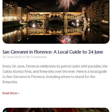
CLOSE X
MENU
Home
San Giovanni in Florence: A Local Guide to 24 June
20 June 2026
No Comments
About Us
Every 24 June, Florence celebrates its patron saint with parades, the
Calcio Storico final, and fireworks over the river. Here is a local guide
Tours
to San Giovanni in Florence, including where to stand for the
fireworks
Blog
Read More »
Contact Us