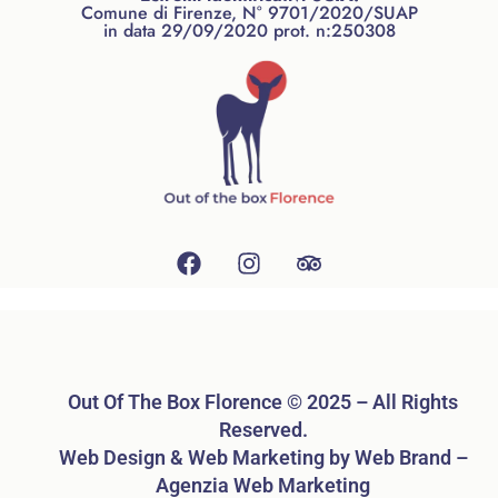
Comune di Firenze, N° 9701/2020/SUAP
in data 29/09/2020 prot. n:250308
Out Of The Box Florence © 2025 – All Rights
Reserved.
Web Design & Web Marketing by Web Brand –
Agenzia Web Marketing