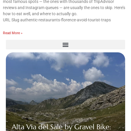
most famous spots — the ones with thousands of TripAdvisor
reviews and Instagram queues — are usually the ones to skip. Here’s
how to eat well, and where to actually go.
URL Slug authentic-restaurants-florence-avoid-tourist-traps
Read More »
Alta Via del Sale by Gravel Bike: