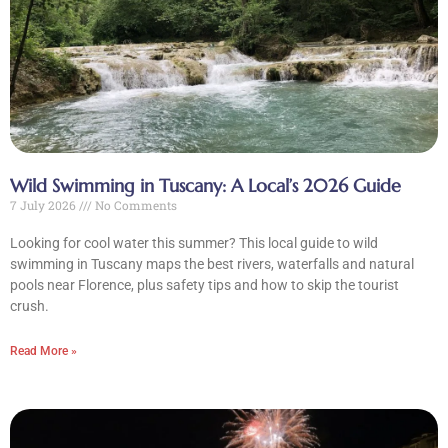
Wild Swimming in Tuscany: A Local’s 2026 Guide
7 July 2026
No Comments
Looking for cool water this summer? This local guide to wild
swimming in Tuscany maps the best rivers, waterfalls and natural
pools near Florence, plus safety tips and how to skip the tourist
crush.
Read More »