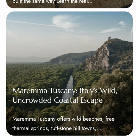
built the same way Learn the real...
Maremma Tuscany: Italy’s Wild,
Uncrowded Coastal Escape
Maremma Tuscany offers wild beaches, free
thermal springs, tuff-stone hill towns,...