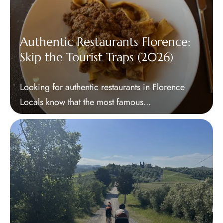
Authentic Restaurants Florence:
Skip the Tourist Traps (2026)
Looking for authentic restaurants in Florence
Locals know that the most famous...