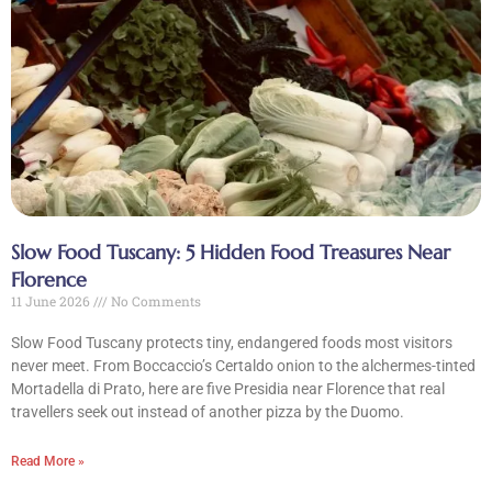
Slow Food Tuscany: 5 Hidden Food Treasures Near
Florence
11 June 2026
No Comments
Slow Food Tuscany protects tiny, endangered foods most visitors
never meet. From Boccaccio’s Certaldo onion to the alchermes-tinted
Mortadella di Prato, here are five Presidia near Florence that real
travellers seek out instead of another pizza by the Duomo.
Read More »