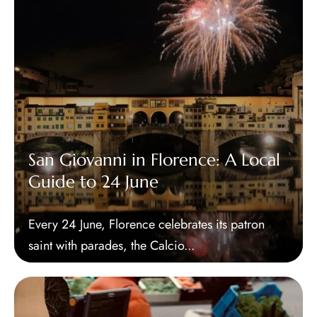
San Giovanni in Florence: A Local
Guide to 24 June
Every 24 June, Florence celebrates its patron
saint with parades, the Calcio...