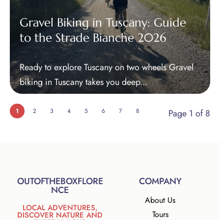
Gravel Biking in Tuscany: Guide
to the Strade Bianche 2026
Ready to explore Tuscany on two wheels Gravel
biking in Tuscany takes you deep...
1
2
3
4
5
6
7
8
Page 1 of 8
OUTOFTHEBOXFLORE
COMPANY
NCE
About Us
LOCAL ADVENTURES,
Tours
DISCOVER NATURE AND